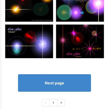
Next page
1