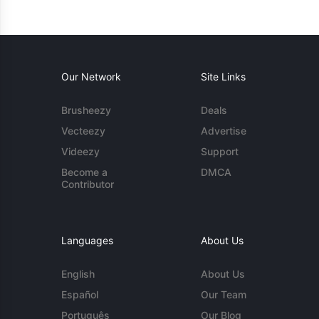
Our Network
Site Links
Brusheezy
Deals
Vecteezy
Advertise
Videezy
Support
Become a
DMCA
Contributor
Languages
About Us
English
About Us
Español
Our Team
Português
Our Blog