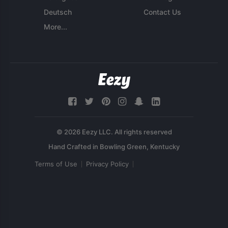
Deutsch
Contact Us
More...
© 2026 Eezy LLC. All rights reserved
Terms of Use
Privacy Policy