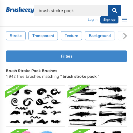
lose
Log in
Sign up
Stroke
Transparent
Texture
Background
Grun
Filters
Brush Stroke Pack Brushes
1,942 free brushes matching
brush stroke pack