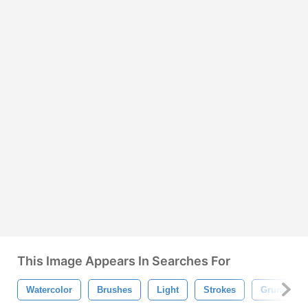
This Image Appears In Searches For
Watercolor
Brushes
Light
Strokes
Grunge