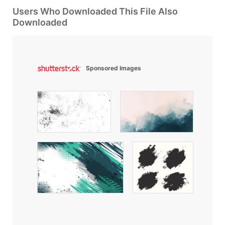
Users Who Downloaded This File Also
Downloaded
Sponsored Images