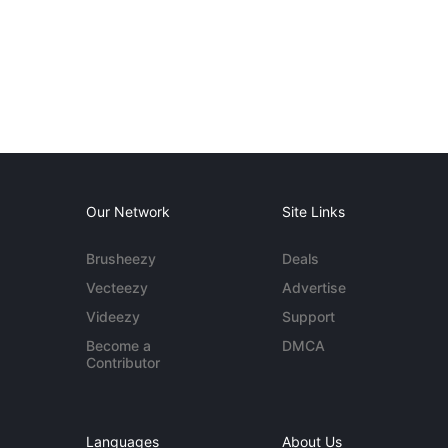
Our Network
Site Links
Brusheezy
Deals
Vecteezy
Advertise
Videezy
Support
Become a
DMCA
Contributor
Languages
About Us