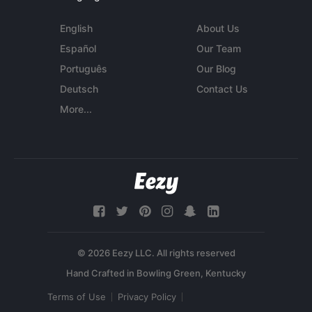
English
About Us
Español
Our Team
Português
Our Blog
Deutsch
Contact Us
More...
© 2026 Eezy LLC. All rights reserved
Terms of Use
Privacy Policy