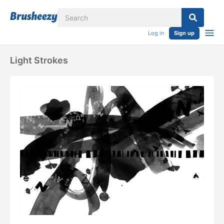
Log in
Sign up
Light Strokes