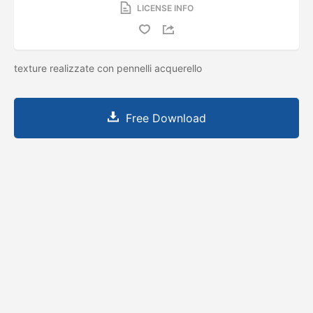
LICENSE INFO
texture realizzate con pennelli acquerello
Free Download