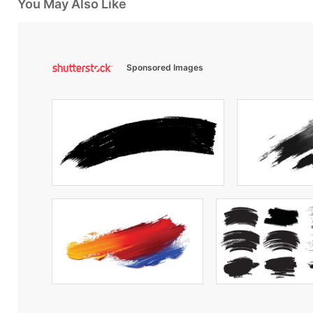
You May Also Like
Sponsored Images