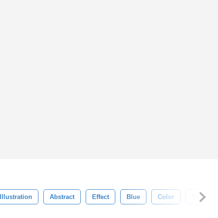
Illustration
Abstract
Effect
Blue
Color
Sign