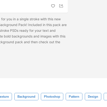
for you in a single stroke with this new
Background Pack! Included in this pack are
t stroke PSDs ready for your text and
te bold backgrounds and images with this
ckground pack and then check out the
exture
Background
Photoshop
Pattern
Design