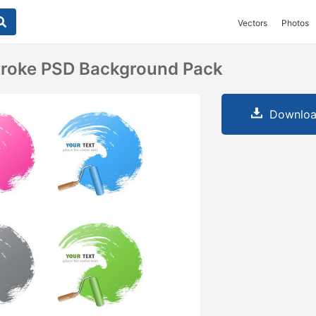
Vectors
Photos
Stroke PSD Background Pack
Downloa