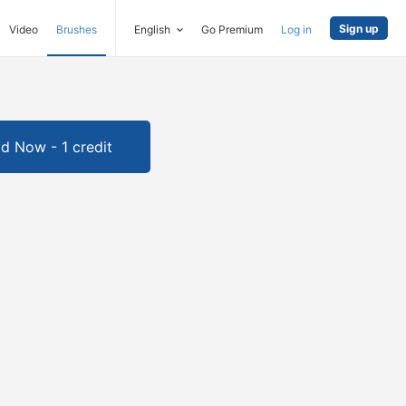
Sign up
Video
Brushes
English
Go Premium
Log in
d Now - 1 credit