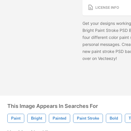
LICENSE INFO
Get your designs working 
Bright Paint Stroke PSD 
four different color pain
personal messages. Crea
new paint stroke PSD ba
over on Vecteezy!
This Image Appears In Searches For
Paint
Bright
Painted
Paint Stroke
Bold
T