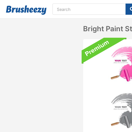
Bright Paint 