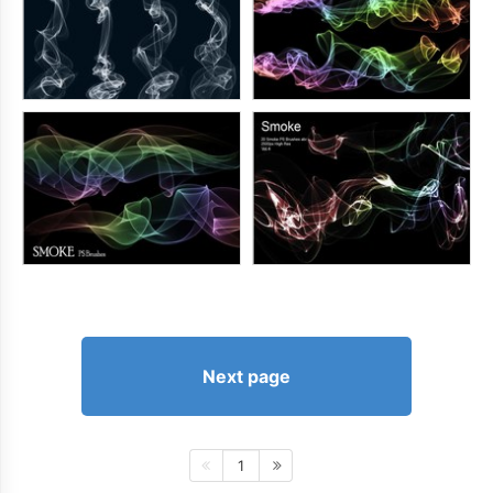
Next page
1