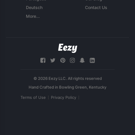
Deutsch
Contact Us
More...
© 2026 Eezy LLC. All rights reserved
Terms of Use
Privacy Policy