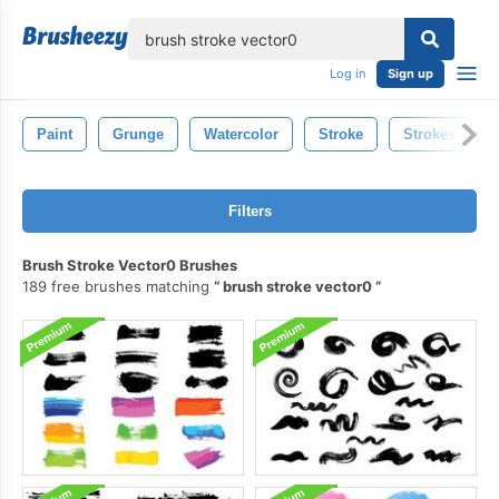
lose
Log in
Sign up
Paint
Grunge
Watercolor
Stroke
Strokes
Filters
Brush Stroke Vector0 Brushes
189 free brushes matching
brush stroke vector0