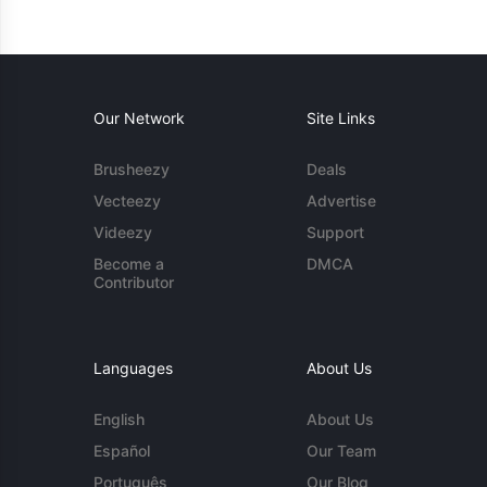
Our Network
Site Links
Brusheezy
Deals
Vecteezy
Advertise
Videezy
Support
Become a
DMCA
Contributor
Languages
About Us
English
About Us
Español
Our Team
Português
Our Blog