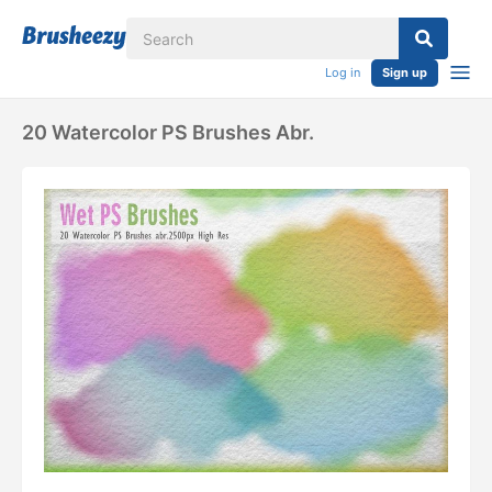
Log in
Sign up
20 Watercolor PS Brushes Abr.