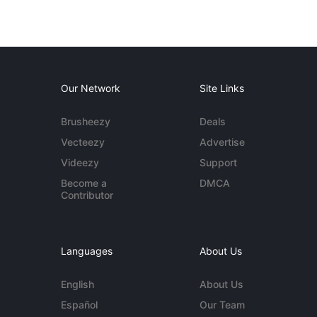
Our Network
Site Links
Brusheezy
Deals
Vecteezy
Advertise
Videezy
Support
Become a
DMCA
Contributor
Languages
About Us
English
About Us
Español
Our Team