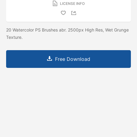
LICENSE INFO
20 Watercolor PS Brushes abr. 2500px High Res, Wet Grunge
Texture.
Free Download