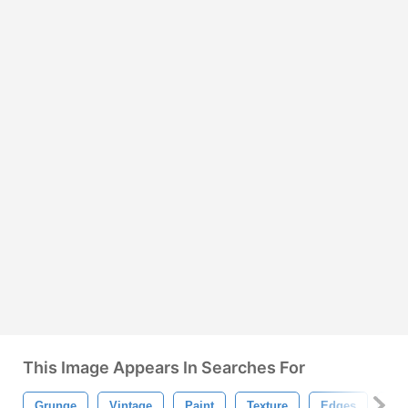
This Image Appears In Searches For
Grunge
Vintage
Paint
Texture
Edges
Str