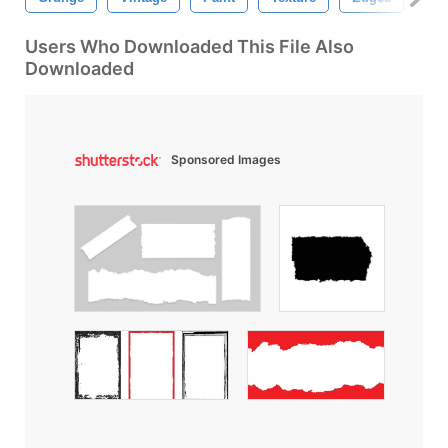
Users Who Downloaded This File Also
Downloaded
Sponsored Images