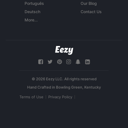
Português
Our Blog
Deutsch
Contact Us
More...
© 2026 Eezy LLC. All rights reserved
Terms of Use
Privacy Policy