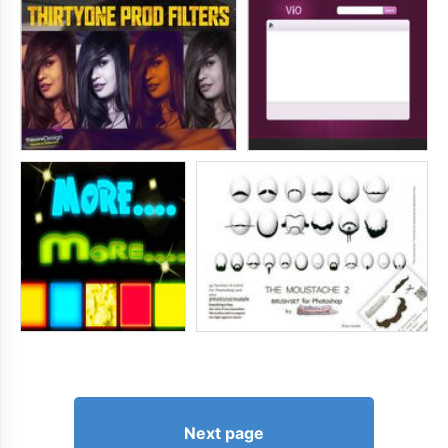
Next page