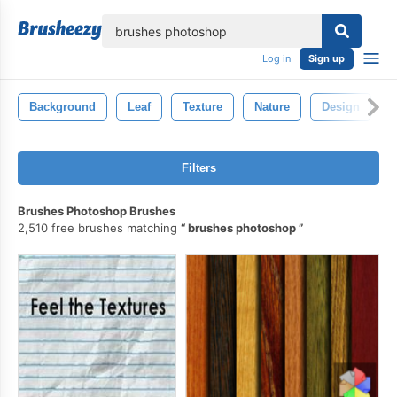
lose
Log in
Sign up
Background
Leaf
Texture
Nature
Design
Filters
Brushes Photoshop Brushes
2,510 free brushes matching
brushes photoshop