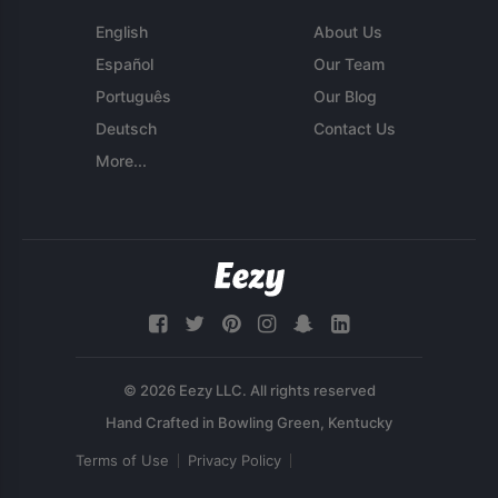
English
About Us
Español
Our Team
Português
Our Blog
Deutsch
Contact Us
More...
© 2026 Eezy LLC. All rights reserved
Terms of Use
Privacy Policy