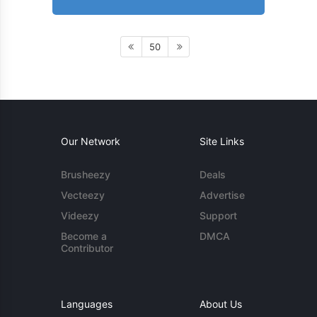
50
Our Network
Site Links
Brusheezy
Deals
Vecteezy
Advertise
Videezy
Support
Become a
DMCA
Contributor
Languages
About Us