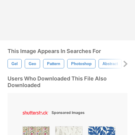
This Image Appears In Searches For
Gel
Geo
Pattern
Photoshop
Abstract
Flo
Users Who Downloaded This File Also
Downloaded
Sponsored Images