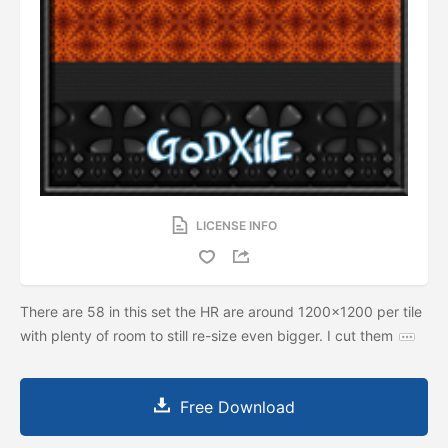
LICENSE INFO
There are 58 in this set the HR are around 1200x1200 per tile
with plenty of room to still re-size even bigger. I cut them
Free Download