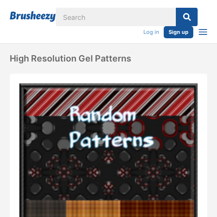
Log in
Sign up
High Resolution Gel Patterns