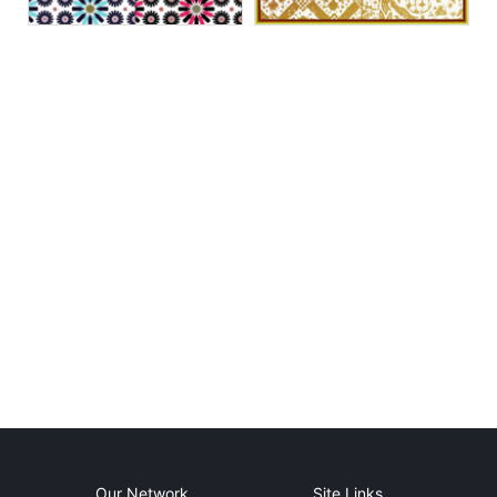
Our Network
Site Links