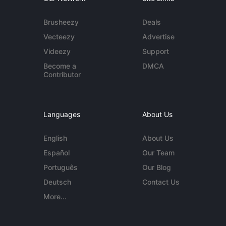
Brusheezy
Deals
Vecteezy
Advertise
Videezy
Support
Become a
DMCA
Contributor
Languages
About Us
English
About Us
Español
Our Team
Português
Our Blog
Deutsch
Contact Us
More...