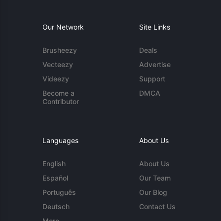
Our Network
Site Links
Brusheezy
Deals
Vecteezy
Advertise
Videezy
Support
Become a
DMCA
Contributor
Languages
About Us
English
About Us
Español
Our Team
Português
Our Blog
Deutsch
Contact Us
More...