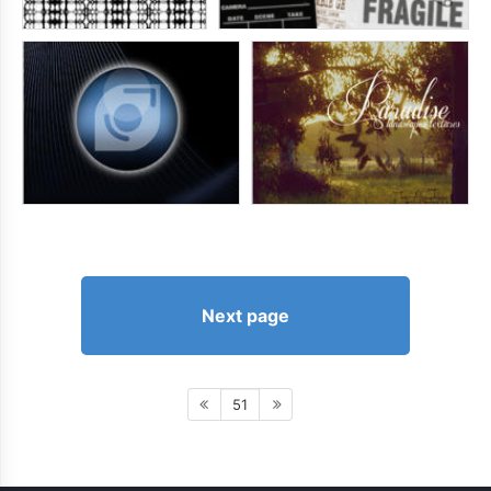
Next page
51