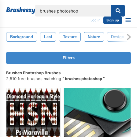
lose
Log in
Sign up
Background
Leaf
Texture
Nature
Design
Filters
Brushes Photoshop Brushes
2,510 free brushes matching
brushes photoshop