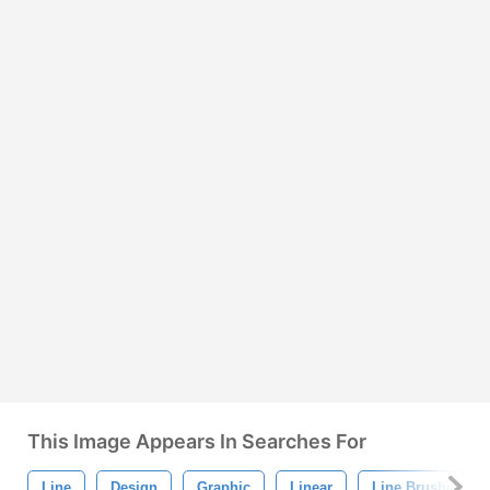
This Image Appears In Searches For
Line
Design
Graphic
Linear
Line Brushes