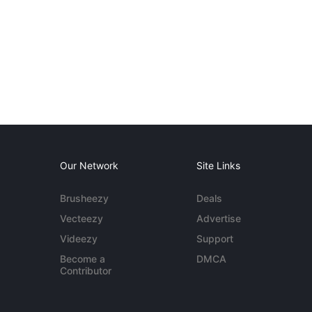
Our Network
Site Links
Brusheezy
Deals
Vecteezy
Advertise
Videezy
Support
Become a
DMCA
Contributor