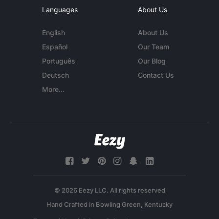
Languages
About Us
English
About Us
Español
Our Team
Português
Our Blog
Deutsch
Contact Us
More...
© 2026 Eezy LLC. All rights reserved