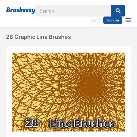
Log in
Sign up
28 Graphic Line Brushes