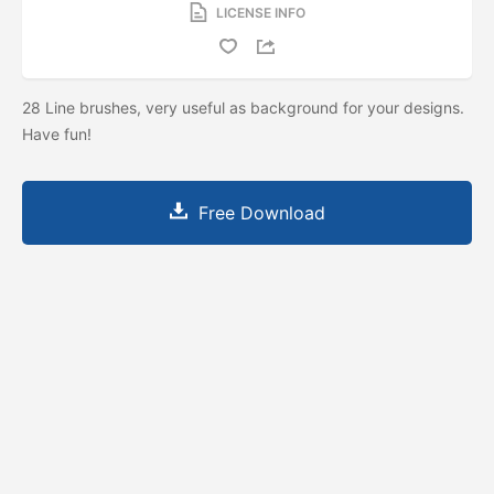
LICENSE INFO
28 Line brushes, very useful as background for your designs.
Have fun!
Free Download