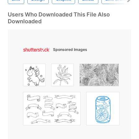
Users Who Downloaded This File Also
Downloaded
Sponsored Images