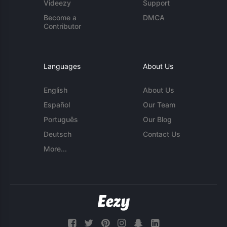
Videezy
Support
Become a
DMCA
Contributor
Languages
About Us
English
About Us
Español
Our Team
Português
Our Blog
Deutsch
Contact Us
More...