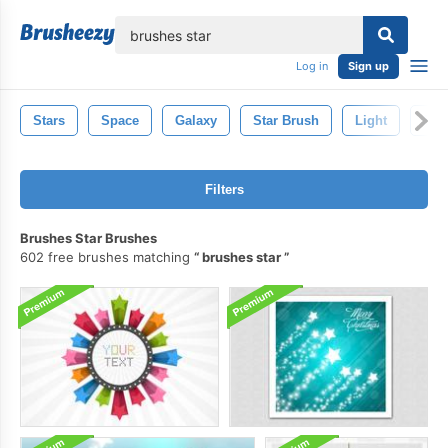
lose
Log in
Sign up
Stars
Space
Galaxy
Star Brush
Light
Spa
Filters
Brushes Star Brushes
602 free brushes matching
brushes star