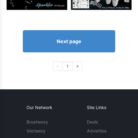
Next page
1
Our Network
Site Links
Brusheezy
Deals
Vecteezy
Advertise