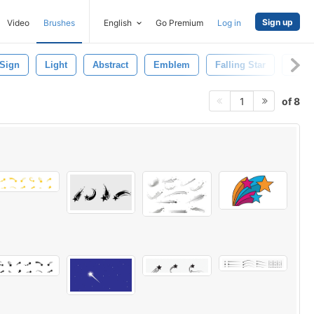
Sign up
Video
Brushes
English
Go Premium
Log in
Sign
Light
Abstract
Emblem
Falling Star
Come
of 8
1