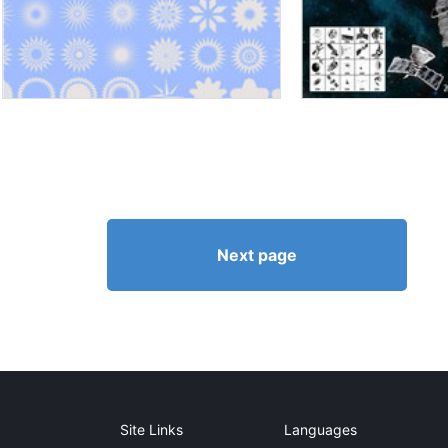
Next page
Site Links
Languages