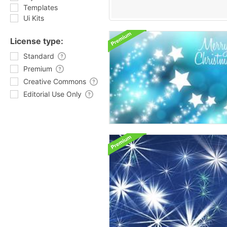
Templates
Ui Kits
License type:
Standard
Premium
Creative Commons
Editorial Use Only