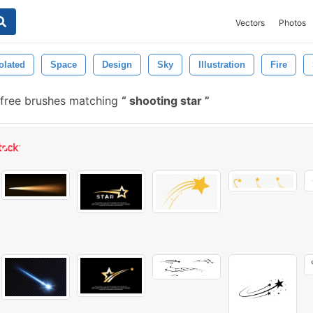
Vectors
Photos
olated
Space
Design
Sky
Illustration
Fire
free brushes matching
shooting star