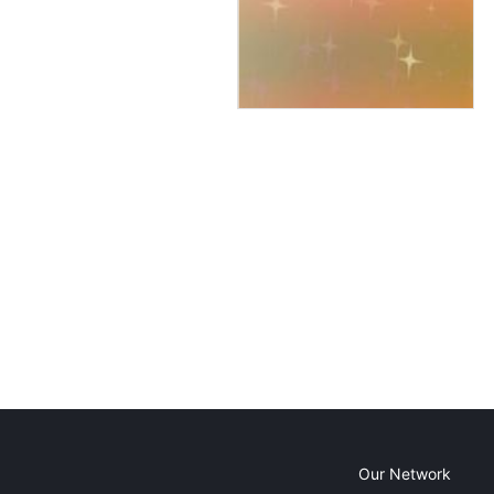
Our Network