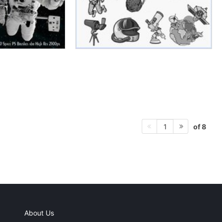
of 8
1
About Us