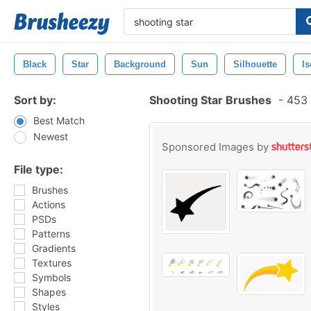
Black
Star
Background
Sun
Silhouette
Is
Sort by:
Shooting Star Brushes
-
453 
Best Match
Newest
Sponsored Images by
File type:
Brushes
Actions
PSDs
Patterns
Gradients
Textures
Symbols
Shapes
Styles