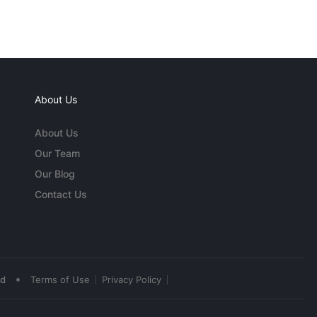
About Us
About Us
Our Team
Our Blog
Contact Us
•
ed
Terms of Use
Privacy Policy