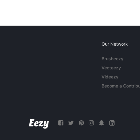
Our Network
Brusheezy
Vecteezy
Videezy
Become a Contribu