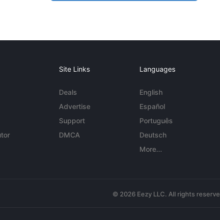
Site Links
Languages
Deals
English
Advertise
Español
Support
Português
tor
DMCA
Deutsch
More...
© 2026 Eezy LLC. All rights reserv