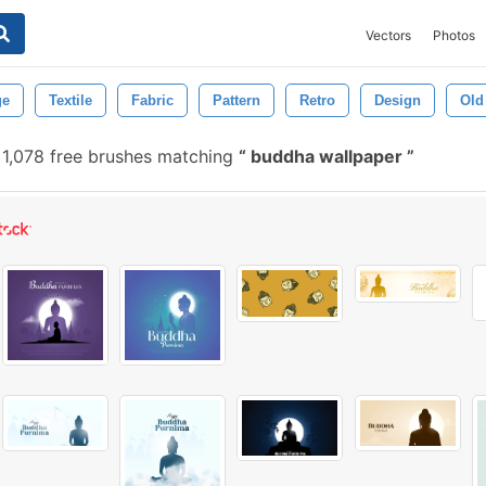
Vectors
Photos
ge
Textile
Fabric
Pattern
Retro
Design
Old
1,078 free brushes matching
buddha wallpaper