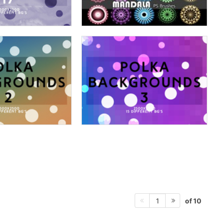
of 10
1