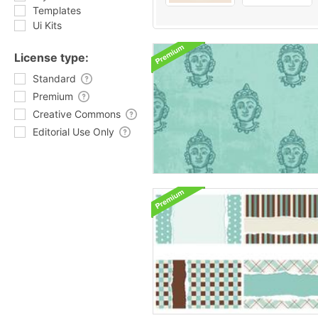
Templates
Ui Kits
License type:
Standard
Premium
Creative Commons
Editorial Use Only