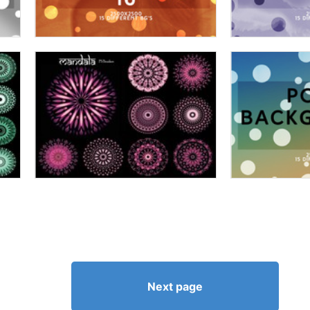
Next page