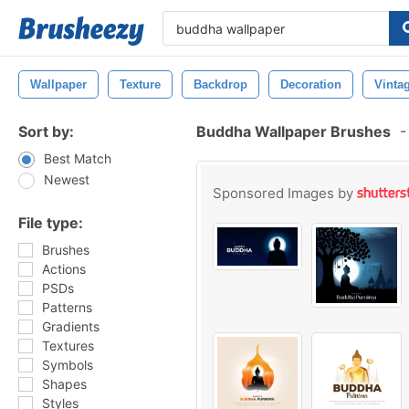
Wallpaper
Texture
Backdrop
Decoration
Vinta
Sort by:
Buddha Wallpaper Brushes
-
Best Match
Newest
Sponsored Images by
File type:
Brushes
Actions
PSDs
Patterns
Gradients
Textures
Symbols
Shapes
Styles