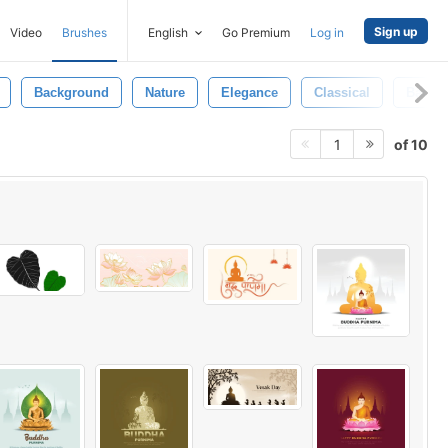
Sign up
Video
Brushes
English
Go Premium
Log in
Background
Nature
Elegance
Classical
Backg
of 10
1