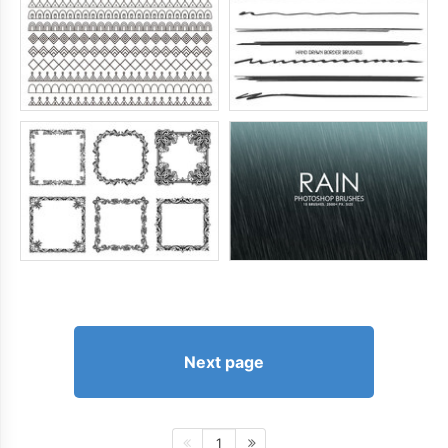
Next page
1