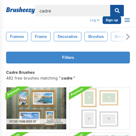
lose
Log in
Sign up
Frames
Frame
Decorative
Brushes
Border
Filters
Cadre Brushes
482 free brushes matching
cadre