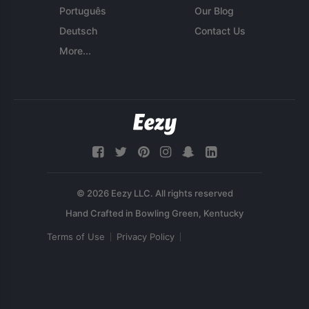
Português
Our Blog
Deutsch
Contact Us
More...
© 2026 Eezy LLC. All rights reserved
Terms of Use
Privacy Policy