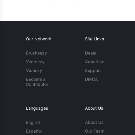
Our Network
Site Links
Brusheezy
Deals
Vecteezy
Advertise
Videezy
Support
Become a
DMCA
Contributor
Languages
About Us
English
About Us
Español
Our Team