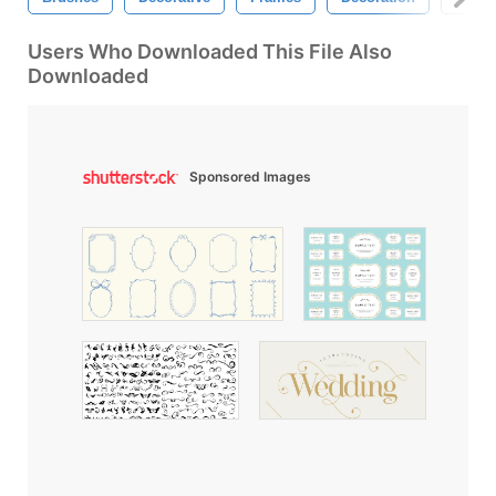
Users Who Downloaded This File Also
Downloaded
Sponsored Images