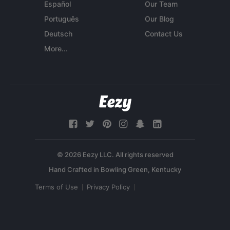
Español
Our Team
Português
Our Blog
Deutsch
Contact Us
More...
© 2026 Eezy LLC. All rights reserved
Terms of Use
Privacy Policy