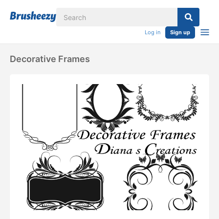
Log in
Sign up
Decorative Frames