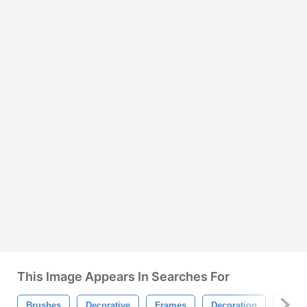
This Image Appears In Searches For
Brushes
Decorative
Frames
Decoration
Desig