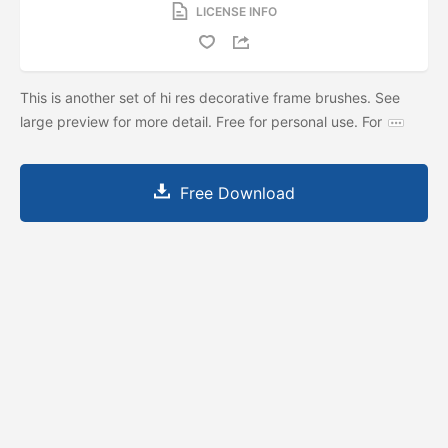
LICENSE INFO
This is another set of hi res decorative frame brushes. See
large preview for more detail. Free for personal use. For
Free Download