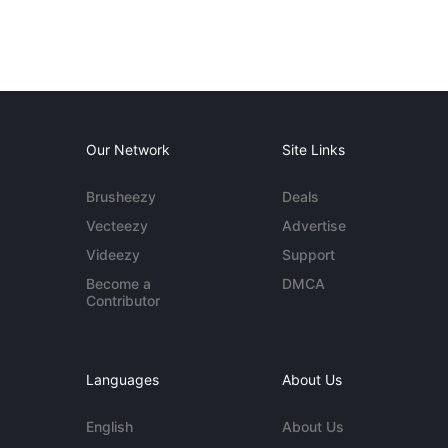
Our Network
Site Links
Brusheezy
Deals
Vecteezy
Advertise
Videezy
Support
Become a
DMCA
Contributor
Languages
About Us
English
About Us