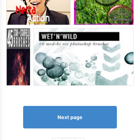
Next page