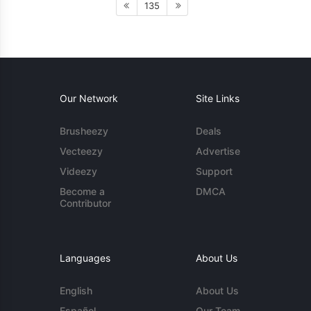
135
Our Network
Site Links
Brusheezy
Deals
Vecteezy
Advertise
Videezy
Support
Become a
DMCA
Contributor
Languages
About Us
English
About Us
Español
Our Team