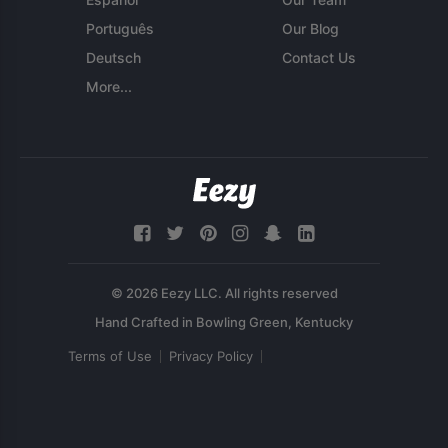
Português
Our Blog
Deutsch
Contact Us
More...
© 2026 Eezy LLC. All rights reserved
Terms of Use
Privacy Policy