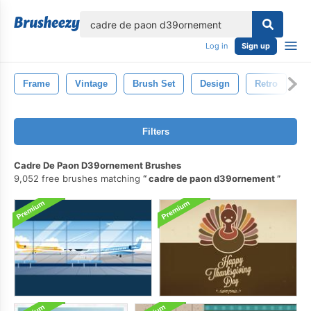
lose
Log in
Sign up
Frame
Vintage
Brush Set
Design
Retro
D
Filters
Cadre De Paon D39ornement Brushes
9,052 free brushes matching
cadre de paon d39ornement