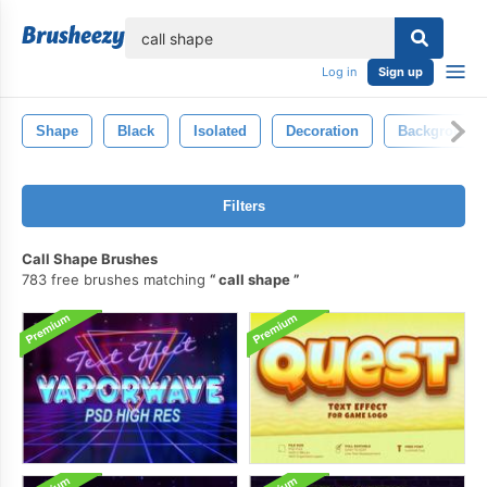
lose
Log in
Sign up
Shape
Black
Isolated
Decoration
Background
Filters
Call Shape Brushes
783 free brushes matching
call shape