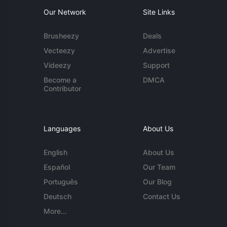
Our Network
Site Links
Brusheezy
Deals
Vecteezy
Advertise
Videezy
Support
Become a
DMCA
Contributor
Languages
About Us
English
About Us
Español
Our Team
Português
Our Blog
Deutsch
Contact Us
More...