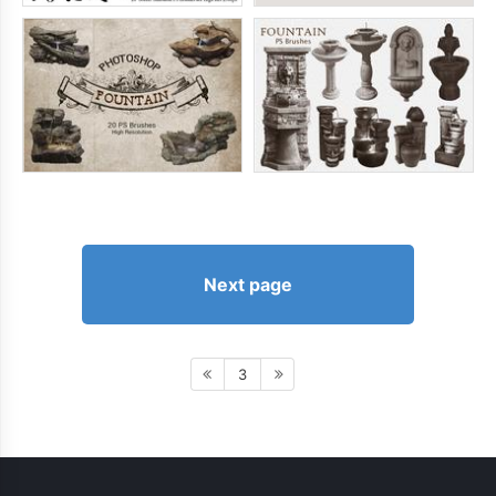
Next page
3