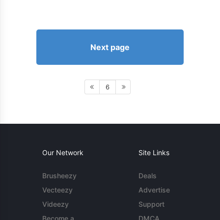
Next page
6
Our Network
Site Links
Brusheezy
Deals
Vecteezy
Advertise
Videezy
Support
Become a
DMCA