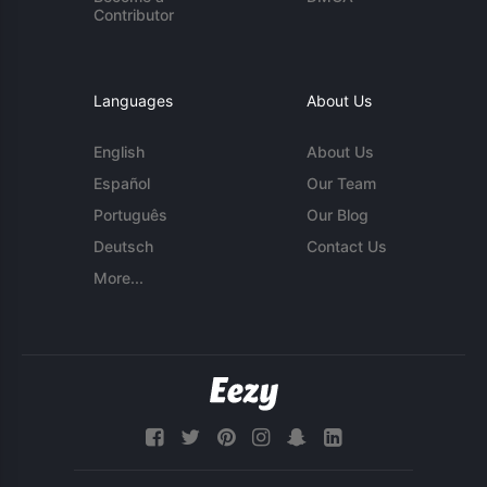
Contributor
Languages
About Us
English
About Us
Español
Our Team
Português
Our Blog
Deutsch
Contact Us
More...