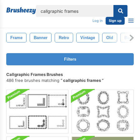
lose
Log in
Sign up
Frame
Banner
Retro
Vintage
Old
Backgr
Filters
Callgraphic Frames Brushes
486 free brushes matching
callgraphic frames