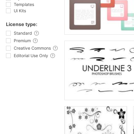
Templates
Ui Kits
License type:
Standard
Premium
Creative Commons
Editorial Use Only