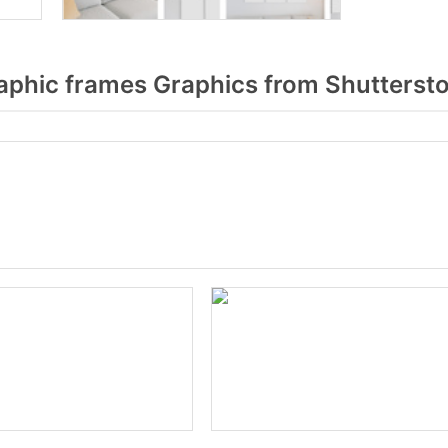
aphic frames Graphics from Shutterst