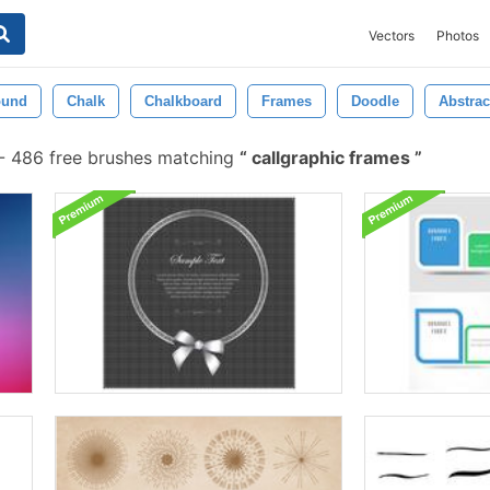
Vectors
Photos
ound
Chalk
Chalkboard
Frames
Doodle
Abstrac
-
486 free brushes matching
callgraphic frames