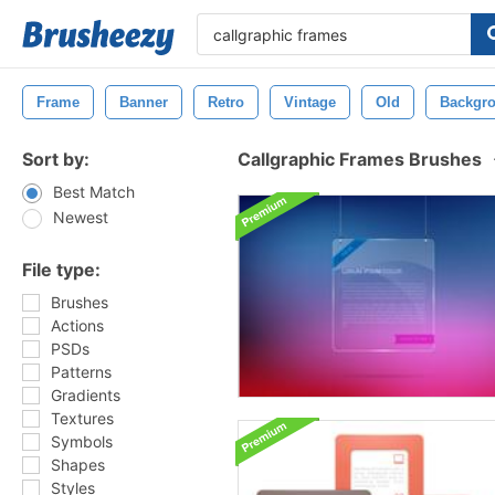
Frame
Banner
Retro
Vintage
Old
Backgr
Sort by:
Callgraphic Frames Brushes
Best Match
Newest
File type:
Brushes
Actions
PSDs
Patterns
Gradients
Textures
Symbols
Shapes
Styles