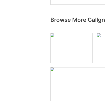
Browse More Callgr