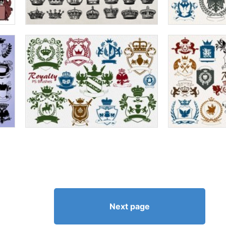
Next page