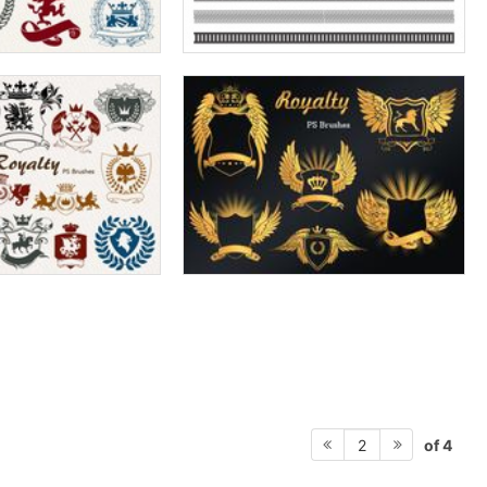
of 4
2