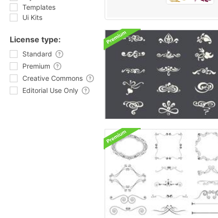
Templates
Ui Kits
License type:
Standard
Premium
Creative Commons
Editorial Use Only