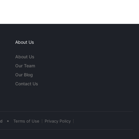
About Us
About Us
Our Team
Our Blog
Contact Us
•
ed
Terms of Use
Privacy Policy