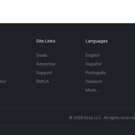
Site Links
Languages
Deals
English
Advertise
Español
Support
Português
tor
DMCA
Deutsch
More...
© 2026 Eezy LLC. All rights reserv