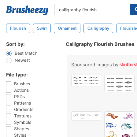
Flourish
Swirl
Ornament
Calligraphy
Flourish
Sort by:
Calligraphy Flourish Brushes
Best Match
Newest
Sponsored Images by
File type:
Brushes
Actions
PSDs
Patterns
Gradients
Textures
Symbols
Shapes
Styles