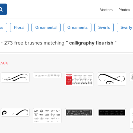
Vectors
Photos
es
Floral
Ornamental
Ornaments
Swirls
Swirly
-
273 free brushes matching
calligraphy flourish