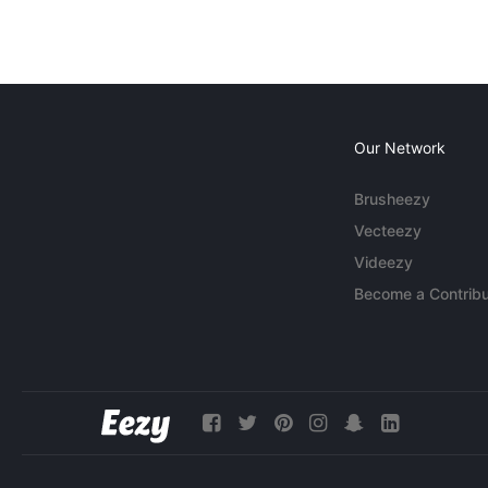
Our Network
Brusheezy
Vecteezy
Videezy
Become a Contribu