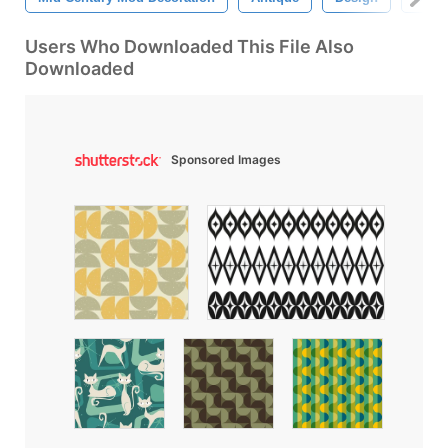
Users Who Downloaded This File Also
Downloaded
Sponsored Images