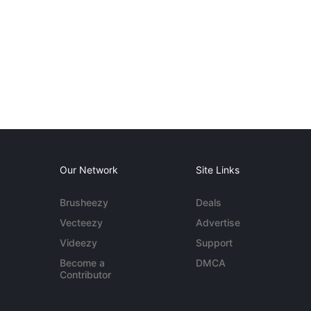
Our Network
Site Links
Brusheezy
Deals
Vecteezy
Advertise
Videezy
Support
Become a
DMCA
Contributor