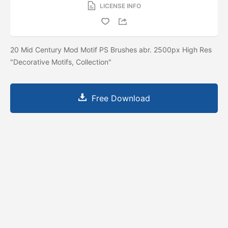
LICENSE INFO
20 Mid Century Mod Motif PS Brushes abr. 2500px High Res
"Decorative Motifs, Collection"
Free Download