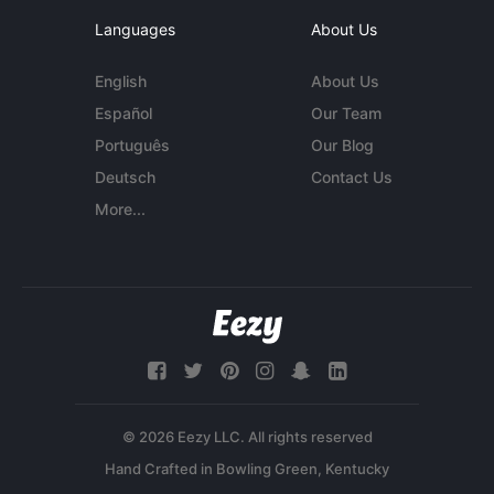
Languages
About Us
English
About Us
Español
Our Team
Português
Our Blog
Deutsch
Contact Us
More...
© 2026 Eezy LLC. All rights reserved