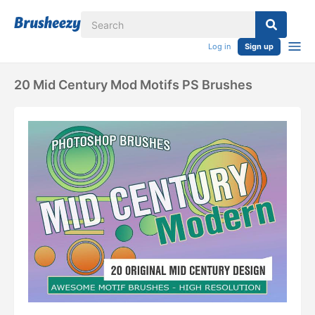
Log in
Sign up
20 Mid Century Mod Motifs PS Brushes