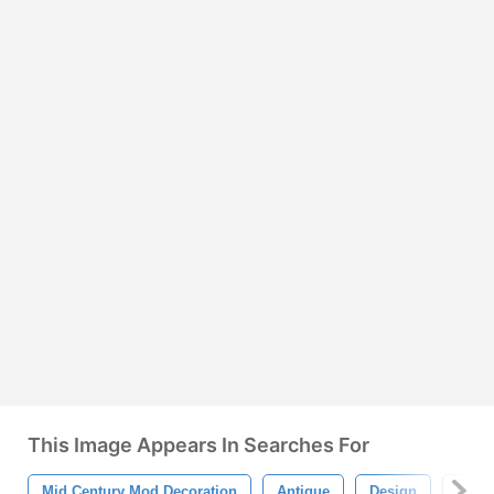
This Image Appears In Searches For
Mid Century Mod Decoration
Antique
Design
Colle