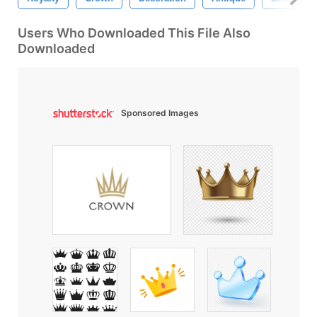
Users Who Downloaded This File Also
Downloaded
Sponsored Images