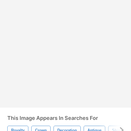
This Image Appears In Searches For
Royalty
Crown
Decoration
Antique
Shiny