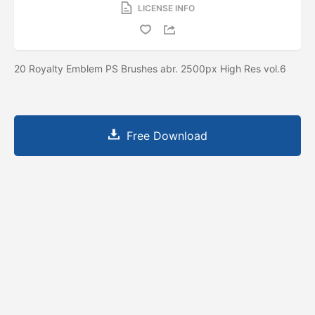
LICENSE INFO
20 Royalty Emblem PS Brushes abr. 2500px High Res vol.6
Free Download