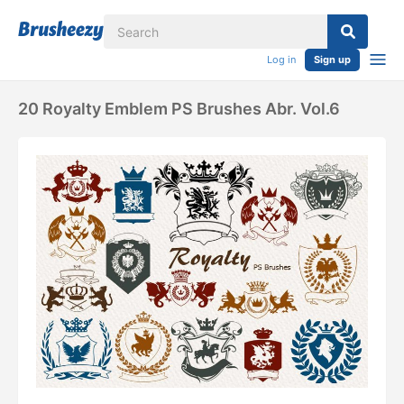
Log in
Sign up
20 Royalty Emblem PS Brushes Abr. Vol.6