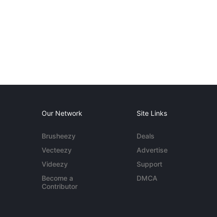
Our Network
Site Links
Brusheezy
Deals
Vecteezy
Advertise
Videezy
Support
Become a
DMCA
Contributor