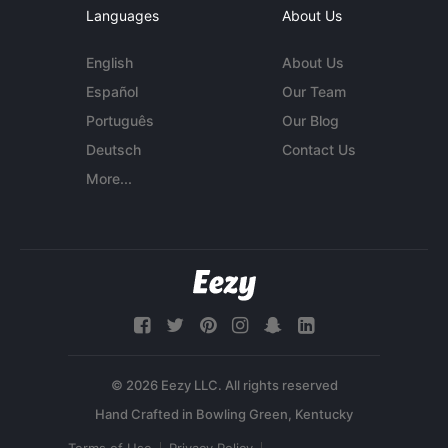
Languages
About Us
English
About Us
Español
Our Team
Português
Our Blog
Deutsch
Contact Us
More...
© 2026 Eezy LLC. All rights reserved