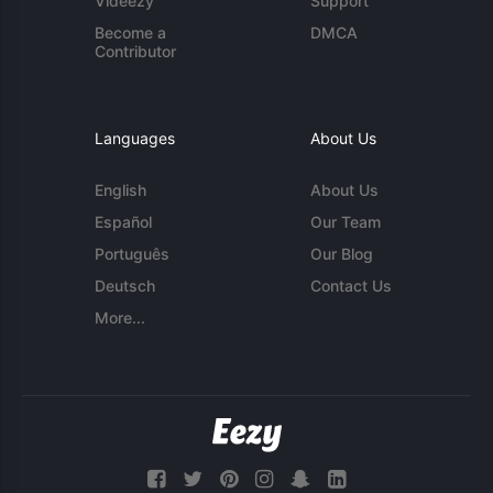
Videezy
Support
Become a
DMCA
Contributor
Languages
About Us
English
About Us
Español
Our Team
Português
Our Blog
Deutsch
Contact Us
More...