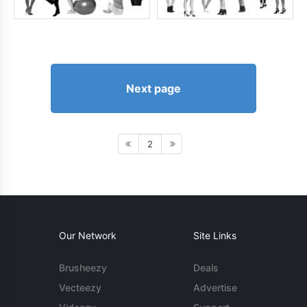
Next page
2
Our Network
Site Links
Brusheezy
Deals
Vecteezy
Advertise