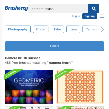
lose
Log in
Sign up
Photography
Photo
Film
Lens
Camera Lens
Filters
Camera Brush Brushes
486 free brushes matching
camera brush