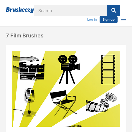
Log in
Sign up
7 Film Brushes