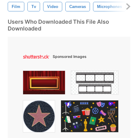
Film
Tv
Video
Cameras
Microphones
Ce
Users Who Downloaded This File Also
Downloaded
Sponsored Images