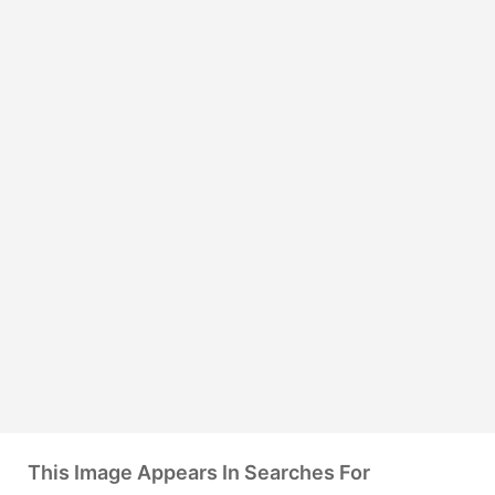
This Image Appears In Searches For