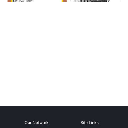
Our Network
Site Links