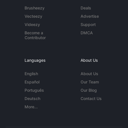
Brusheezy
Deals
Vecteezy
Advertise
Videezy
Support
Become a
DMCA
Contributor
Languages
About Us
English
About Us
Español
Our Team
Português
Our Blog
Deutsch
Contact Us
More...