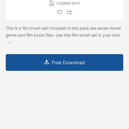
LICENSE INFO
This is a film brush set! Included in this pack are seven movie
genre and film brush files. Use this film brush set in your next
Free Download