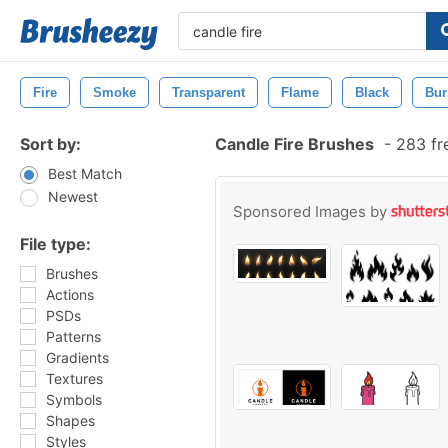
Fire
Smoke
Transparent
Flame
Black
Bur
Sort by:
Candle Fire Brushes
-
283 fr
Best Match
Newest
Sponsored Images by
File type:
Brushes
Actions
PSDs
Patterns
Gradients
Textures
Symbols
Shapes
Styles