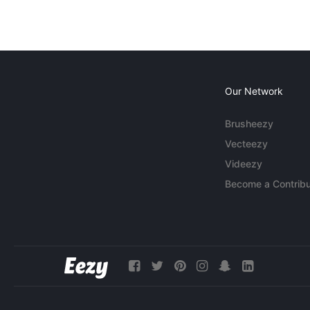
Our Network
Brusheezy
Vecteezy
Videezy
Become a Contribu