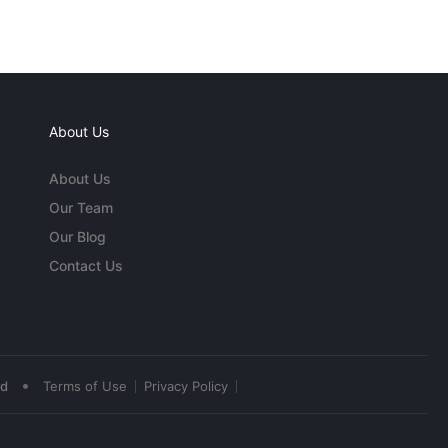
About Us
About Us
Our Team
Our Blog
Contact Us
•
ed
Terms of Use
Privacy Policy