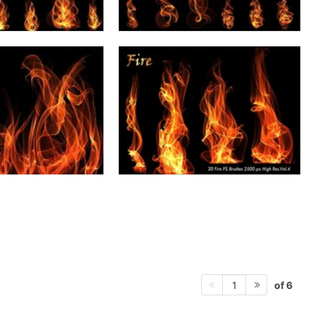
of 6
1