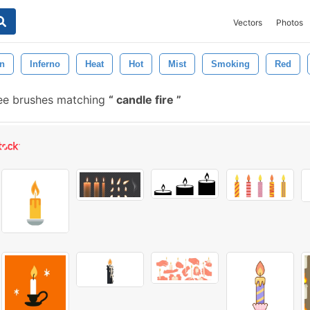
Vectors
Photos
n
Inferno
Heat
Hot
Mist
Smoking
Red
ee brushes matching
candle fire