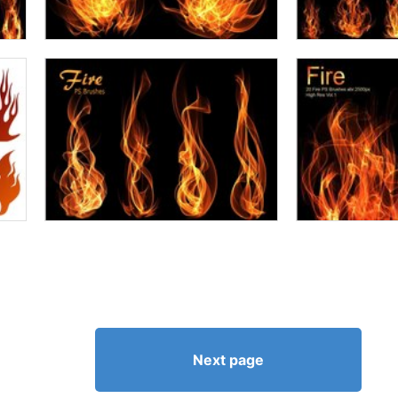
Next page