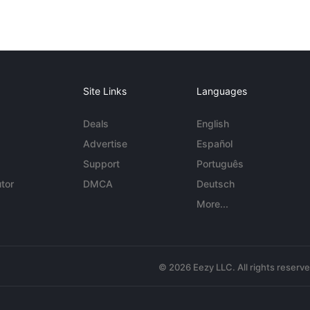
Site Links
Languages
Deals
English
Advertise
Español
Support
Português
tor
DMCA
Deutsch
More...
© 2026 Eezy LLC. All rights reserv