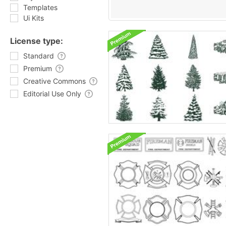
Templates
Ui Kits
License type:
Standard
Premium
Creative Commons
Editorial Use Only