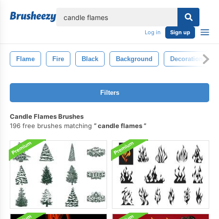
lose
Log in
Sign up
Flame
Fire
Black
Background
Decoration
Filters
Candle Flames Brushes
196 free brushes matching
candle flames