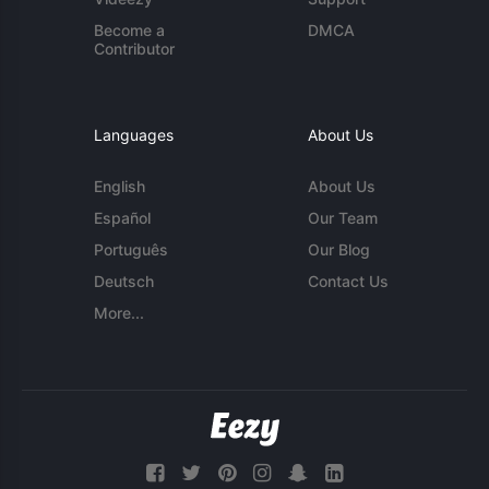
Become a
DMCA
Contributor
Languages
About Us
English
About Us
Español
Our Team
Português
Our Blog
Deutsch
Contact Us
More...