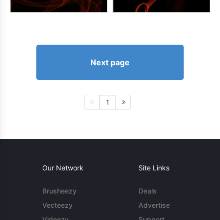
Next page
1
Our Network
Site Links
Brusheezy
Deals
Vecteezy
Advertise
Videezy
Support