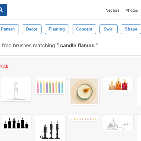
Vectors
Photos
Pattern
Decor
Flaming
Concept
Swirl
Shape
 free brushes matching
candle flames