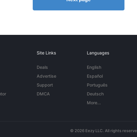
Site Links
Languages
Deals
English
Advertise
Español
Support
Português
tor
DMCA
Deutsch
More...
© 2026 Eezy LLC. All rights reserv