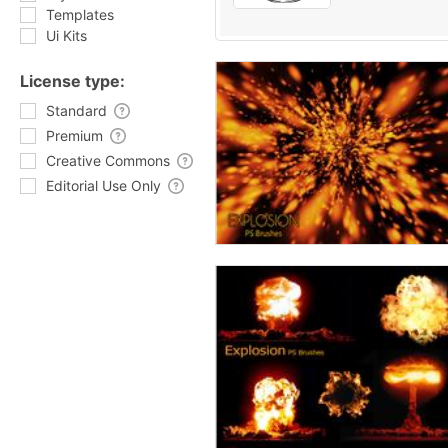
Templates
Ui Kits
License type:
Standard
Premium
Creative Commons
Editorial Use Only