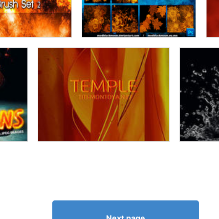
Next page