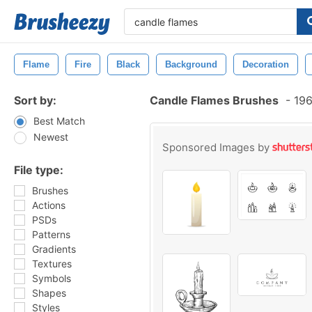
Flame
Fire
Black
Background
Decoration
Sort by:
Candle Flames Brushes
-
196
Best Match
Newest
Sponsored Images by
File type:
Brushes
Actions
PSDs
Patterns
Gradients
Textures
Symbols
Shapes
Styles