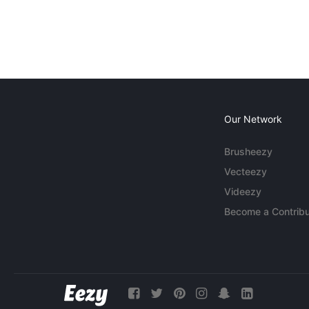
Our Network
Brusheezy
Vecteezy
Videezy
Become a Contribu