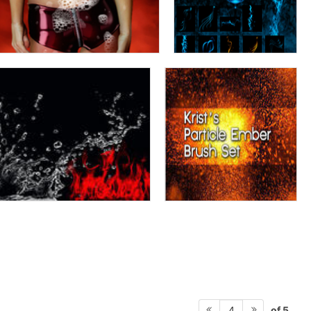
of 5
4