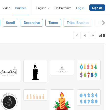
Sign up
Video
Brushes
English
Go Premium
Log in
Scroll
Decorative
Tattoo
Tribal Brushes
Emble
of 5
4