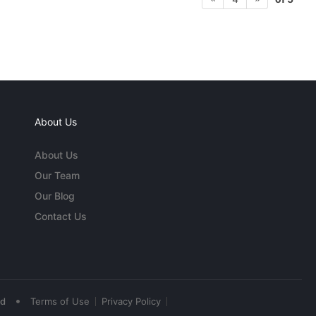
About Us
About Us
Our Team
Our Blog
Contact Us
•
ed
Terms of Use
Privacy Policy