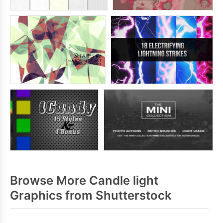
Browse More Candle light
Graphics from Shutterstock