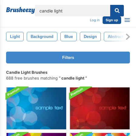
lose
Log in
Sign up
Light
Background
Blue
Design
Abstract
Filters
Candle Light Brushes
688 free brushes matching
candle light