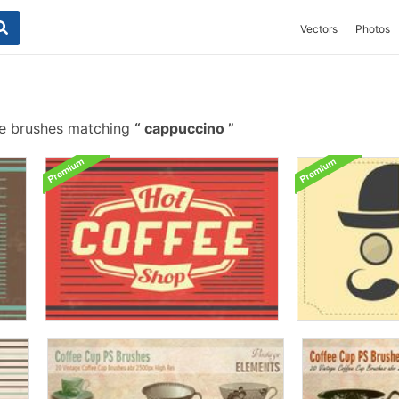
Vectors
Photos
e brushes matching
cappuccino