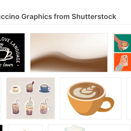
cino Graphics from Shutterstock