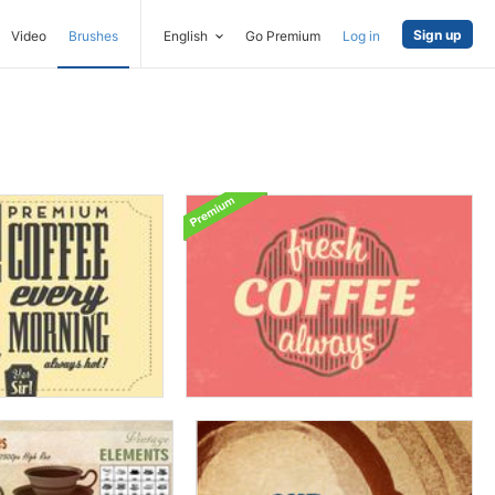
Sign up
Video
Brushes
English
Go Premium
Log in