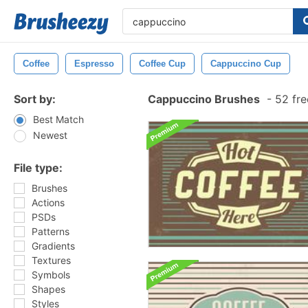
Coffee
Espresso
Coffee Cup
Cappuccino Cup
Sort by:
Cappuccino Brushes
-
52 fre
Best Match
Newest
File type:
Brushes
Actions
PSDs
Patterns
Gradients
Textures
Symbols
Shapes
Styles