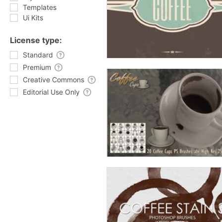
Templates
Ui Kits
License type:
Standard
Premium
Creative Commons
Editorial Use Only