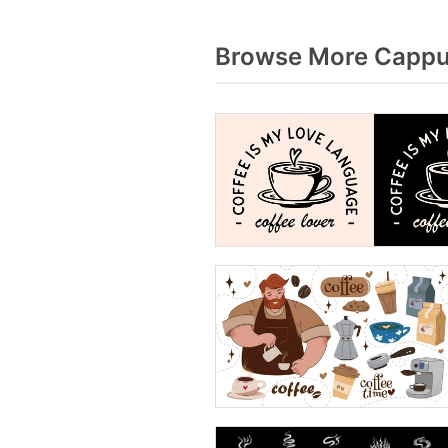
Browse More Cappuc