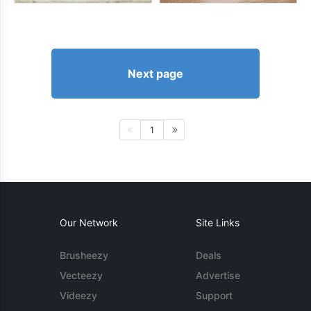
Next page
1
Our Network
Site Links
Brusheezy
Deals
Vecteezy
Advertise
Videezy
Support