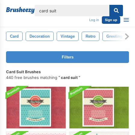
lose
Log in
Sign up
Card
Decoration
Vintage
Retro
Greeting
Filters
Card Suit Brushes
440 free brushes matching
card suit