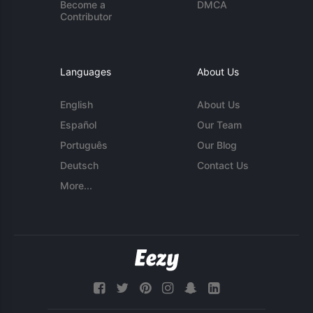
Become a
DMCA
Contributor
Languages
About Us
English
About Us
Español
Our Team
Português
Our Blog
Deutsch
Contact Us
More...