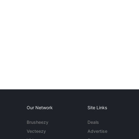
Our Network
Site Links
Brusheezy
Deals
Vecteezy
Advertise