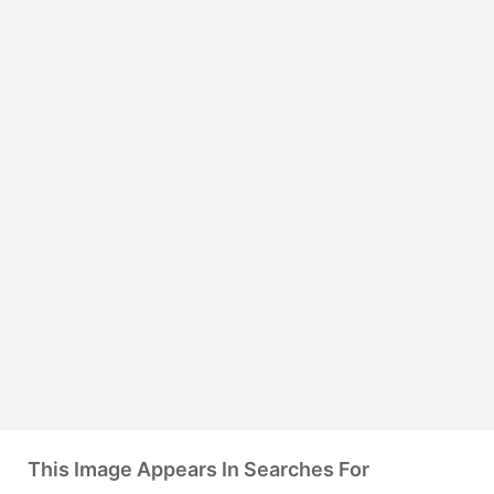
This Image Appears In Searches For