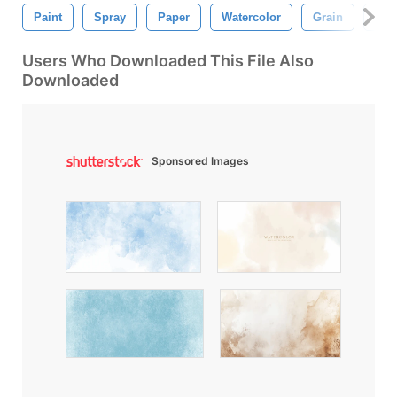
Paint
Spray
Paper
Watercolor
Grain
Wat
Users Who Downloaded This File Also
Downloaded
Sponsored Images