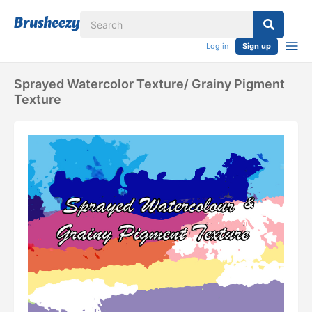
Log in
Sign up
Sprayed Watercolor Texture/ Grainy Pigment
Texture