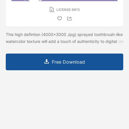
LICENSE INFO
This high defintion (4000x3000 Jpg) sprayed toothbrush-like
watercolor texture will add a touch of authenticity to digital
Free Download