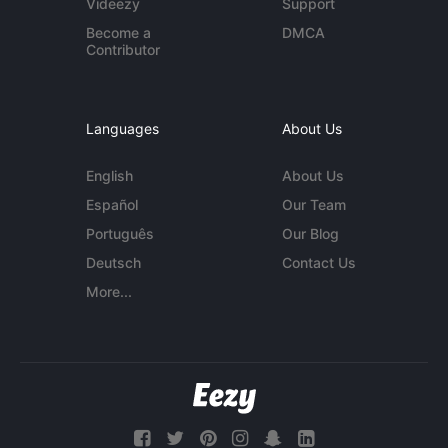
Videezy
Support
Become a
DMCA
Contributor
Languages
About Us
English
About Us
Español
Our Team
Português
Our Blog
Deutsch
Contact Us
More...