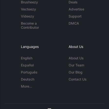
Brusheezy
Deals
Vecteezy
Advertise
Videezy
Support
Become a
DMCA
Contributor
Languages
About Us
English
About Us
Español
Our Team
Português
Our Blog
Deutsch
Contact Us
More...