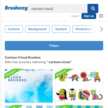
lose
Log in
Sign up
Cartoon
Background
Symbol
Illustration
Isola
Filters
Cartoon Cloud Brushes
606 free brushes matching
cartoon cloud