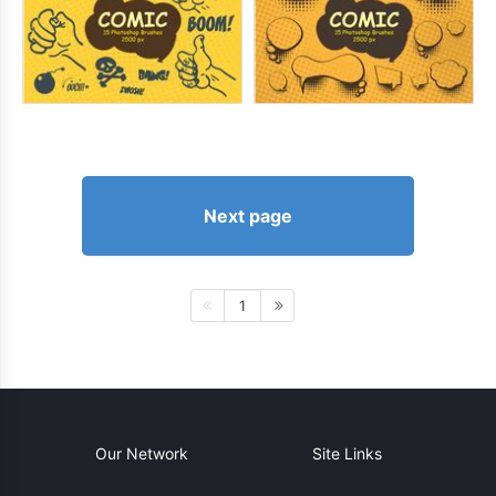
Next page
1
Our Network
Site Links