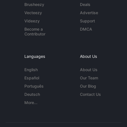
Brusheezy
Deals
Vecteezy
Advertise
Videezy
Support
Become a
DMCA
Contributor
Languages
About Us
English
About Us
Español
Our Team
Português
Our Blog
Deutsch
Contact Us
More...