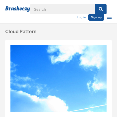
Log in
Sign up
Cloud Pattern