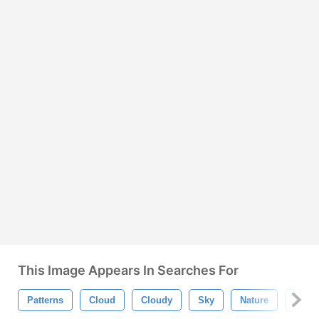
This Image Appears In Searches For
Patterns
Cloud
Cloudy
Sky
Nature
Blue