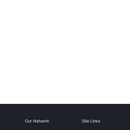
Our Network
Site Links