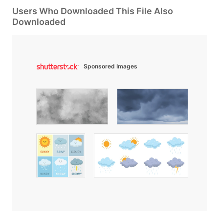
Users Who Downloaded This File Also
Downloaded
Sponsored Images