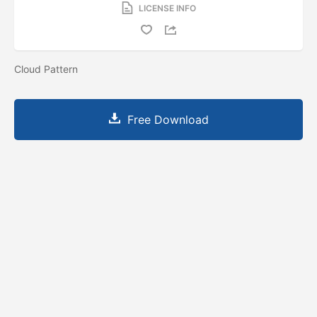
LICENSE INFO
Cloud Pattern
Free Download