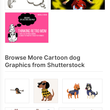
Browse More Cartoon dog
Graphics from Shutterstock