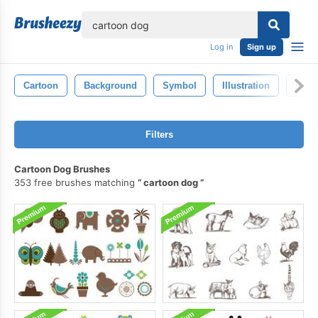
lose
Log in
Sign up
Cartoon
Background
Symbol
Illustration
Isola
Filters
Cartoon Dog Brushes
353 free brushes matching
cartoon dog