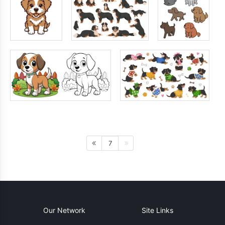
7
Our Network
Site Links