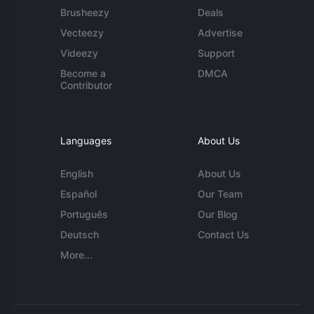
Brusheezy
Deals
Vecteezy
Advertise
Videezy
Support
Become a
DMCA
Contributor
Languages
About Us
English
About Us
Español
Our Team
Português
Our Blog
Deutsch
Contact Us
More...