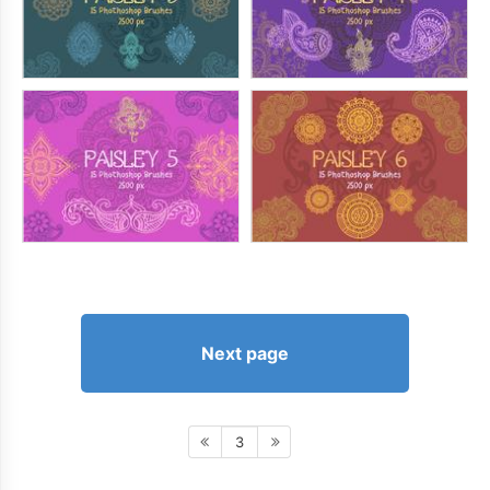
Next page
3