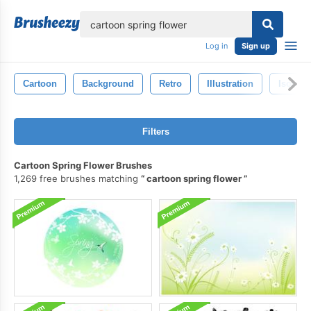
lose
Log in
Sign up
Cartoon
Background
Retro
Illustration
Isolate
Filters
Cartoon Spring Flower Brushes
1,269 free brushes matching
cartoon spring flower