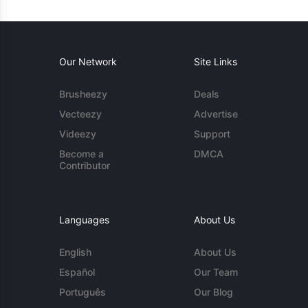
Our Network
Site Links
Brusheezy
Deals
Vecteezy
Advertise
Videezy
Support
Become a
DMCA
Contributor
Languages
About Us
English
About Us
Español
Our Team
Português
Our Blog