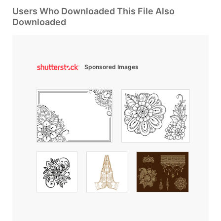
Users Who Downloaded This File Also
Downloaded
Sponsored Images