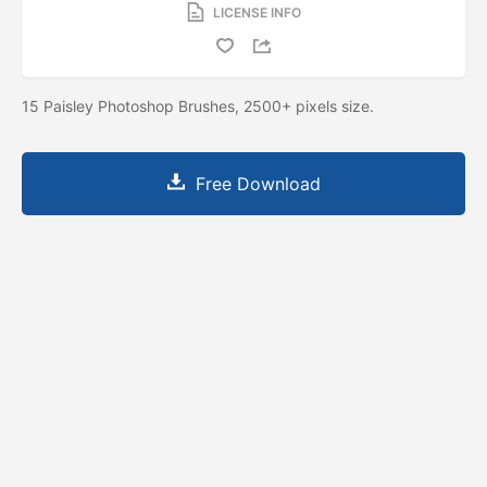
LICENSE INFO
15 Paisley Photoshop Brushes, 2500+ pixels size.
Free Download