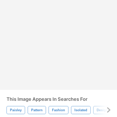
This Image Appears In Searches For
Paisley
Pattern
Fashion
Isolated
Design