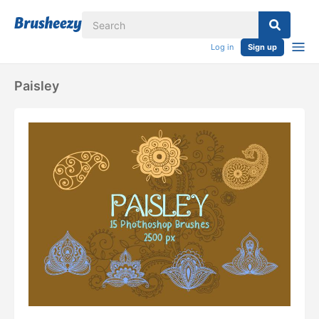
Log in
Sign up
Paisley