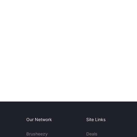
Our Network
Site Links
Brusheezy
Deals