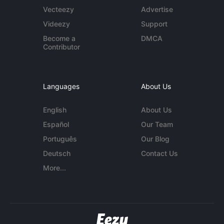
Vecteezy
Advertise
Videezy
Support
Become a
DMCA
Contributor
Languages
About Us
English
About Us
Español
Our Team
Português
Our Blog
Deutsch
Contact Us
More...