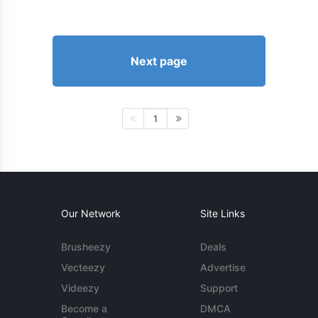
Next page
1
Our Network
Site Links
Brusheezy
Deals
Vecteezy
Advertise
Videezy
Support
Become a
DMCA