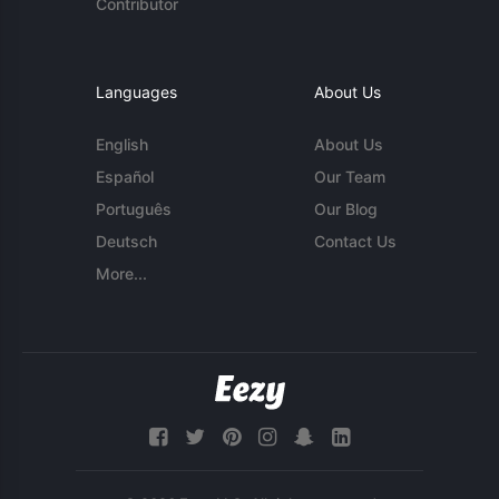
Contributor
Languages
About Us
English
About Us
Español
Our Team
Português
Our Blog
Deutsch
Contact Us
More...