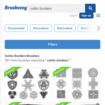
lose
Log in
Sign up
Ornamental
Decoration
Decorative
Decor
Blac
Filters
Celtic Borders Brushes
357 free brushes matching
celtic borders