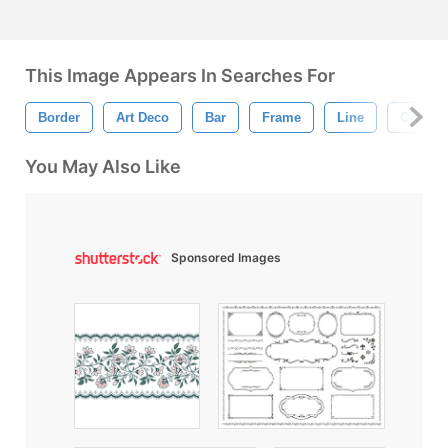
This Image Appears In Searches For
Border
Art Deco
Bar
Frame
Line
Orname
You May Also Like
Sponsored Images