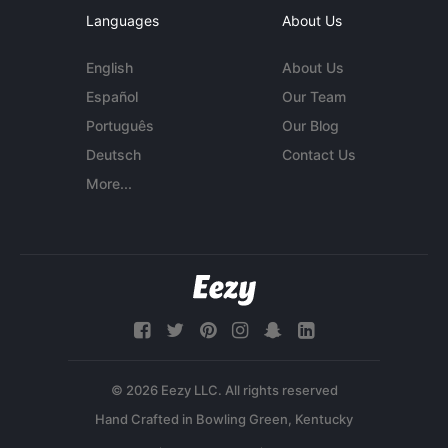
Languages
About Us
English
About Us
Español
Our Team
Português
Our Blog
Deutsch
Contact Us
More...
© 2026 Eezy LLC. All rights reserved