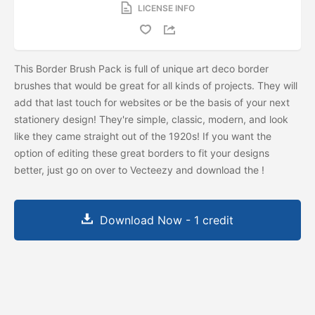
LICENSE INFO
This Border Brush Pack is full of unique art deco border
brushes that would be great for all kinds of projects. They will
add that last touch for websites or be the basis of your next
stationery design! They're simple, classic, modern, and look
like they came straight out of the 1920s! If you want the
option of editing these great borders to fit your designs
better, just go on over to Vecteezy and download the
!
Download Now - 1 credit