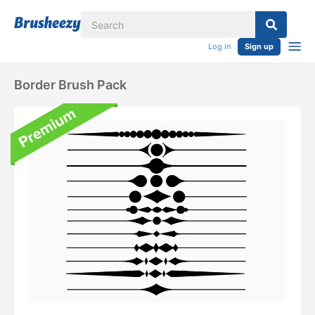
Log in
Sign up
Border Brush Pack