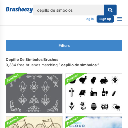
lose
Log in
Sign up
Filters
Cepillo De Símbolos Brushes
9,384 free brushes matching
cepillo de símbolos