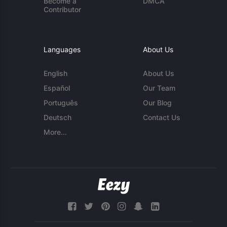
Become a
DMCA
Contributor
Languages
About Us
English
About Us
Español
Our Team
Português
Our Blog
Deutsch
Contact Us
More...