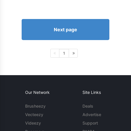
Next page
1
Our Network
Site Links
Brusheezy
Deals
Vecteezy
Advertise
Videezy
Support