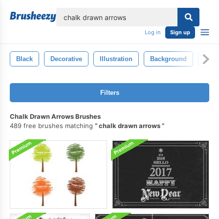
lose
Log in
Sign up
Black
Decorative
Illustration
Background
Desi
Filters
Chalk Drawn Arrows Brushes
489 free brushes matching
chalk drawn arrows