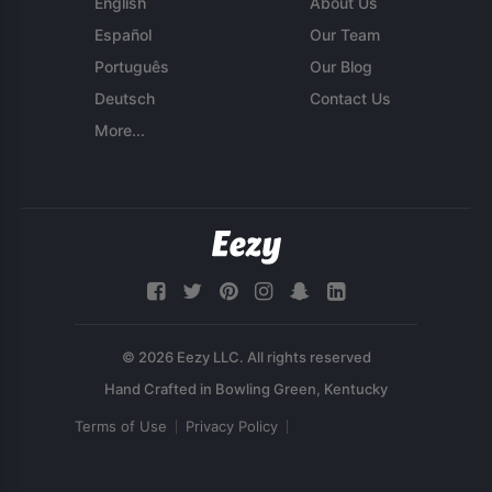
English
About Us
Español
Our Team
Português
Our Blog
Deutsch
Contact Us
More...
© 2026 Eezy LLC. All rights reserved
Terms of Use
Privacy Policy