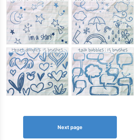
Next page