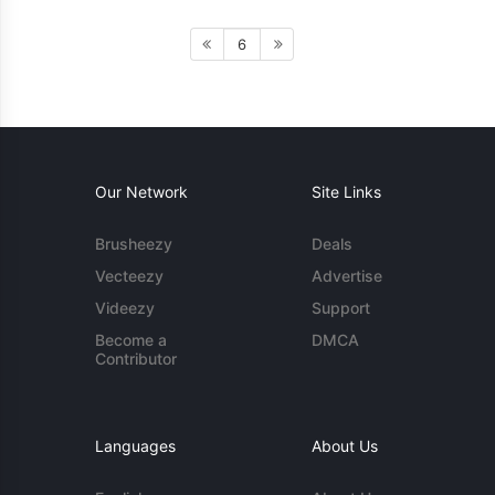
6
Our Network
Site Links
Brusheezy
Deals
Vecteezy
Advertise
Videezy
Support
Become a
DMCA
Contributor
Languages
About Us