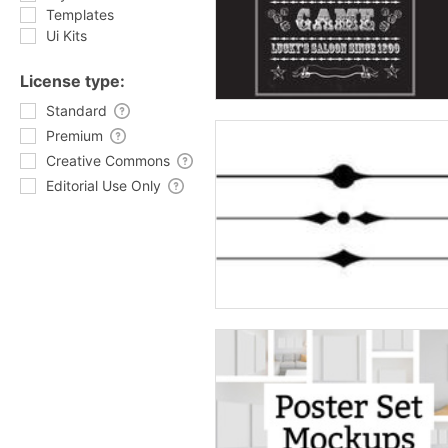
Templates
Ui Kits
License type:
Standard
Premium
Creative Commons
Editorial Use Only