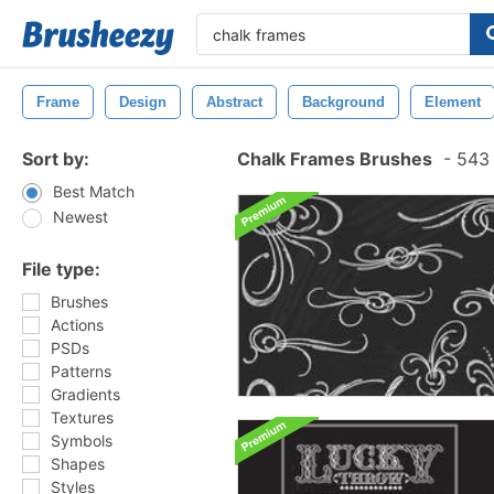
Frame
Design
Abstract
Background
Element
Sort by:
Chalk Frames Brushes
-
543 
Best Match
Newest
File type:
Brushes
Actions
PSDs
Patterns
Gradients
Textures
Symbols
Shapes
Styles