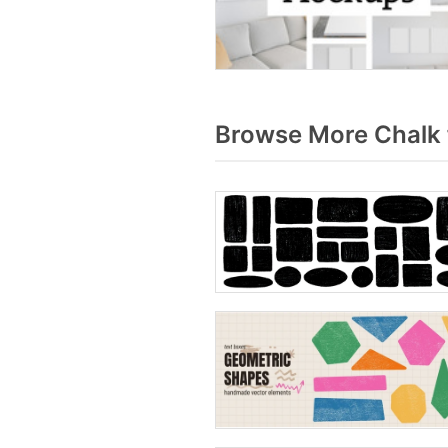
Browse More Chalk 