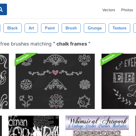
Vectors
Photos
Black
Art
Paint
Brush
Grunge
Texture
free brushes matching
chalk frames