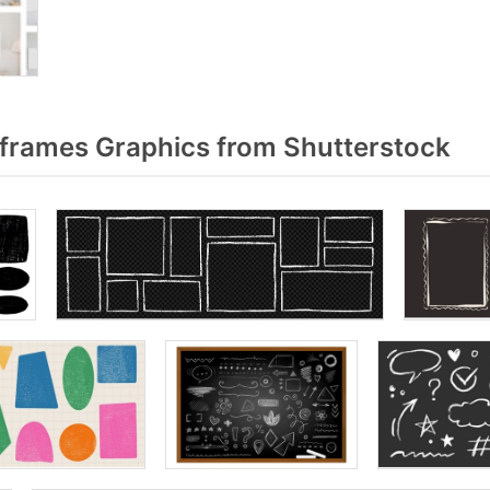
frames Graphics from Shutterstock