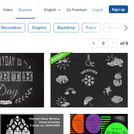
Sign up
Video
Brushes
English
Go Premium
Log in
Decoration
Graphic
Backdrop
Paper
Splash
W
of 9
9