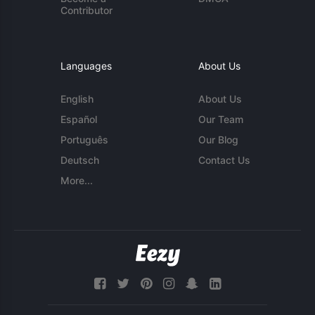
Contributor
Languages
About Us
English
About Us
Español
Our Team
Português
Our Blog
Deutsch
Contact Us
More...