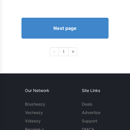
Next page
1
Our Network
Site Links
Brusheezy
Deals
Vecteezy
Advertise
Videezy
Support
Become a
DMCA