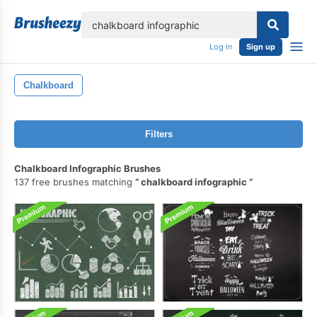
lose
Log in
Sign up
Chalkboard
Filters
Chalkboard Infographic Brushes
137 free brushes matching
chalkboard infographic