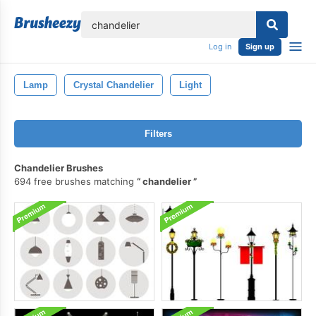
lose
Log in
Sign up
Lamp
Crystal Chandelier
Light
Filters
Chandelier Brushes
694 free brushes matching
chandelier