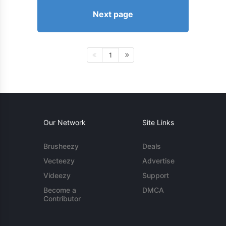
Next page
1
Our Network
Site Links
Brusheezy
Deals
Vecteezy
Advertise
Videezy
Support
Become a
DMCA
Contributor