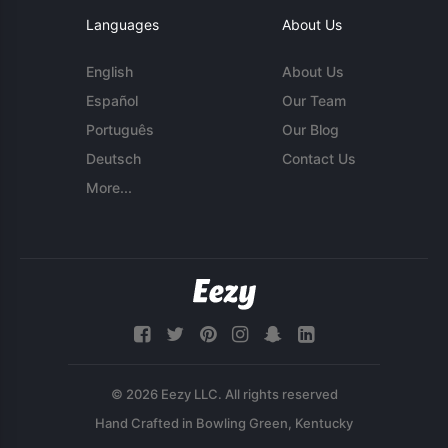
Languages
About Us
English
About Us
Español
Our Team
Português
Our Blog
Deutsch
Contact Us
More...
© 2026 Eezy LLC. All rights reserved