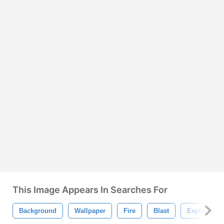
This Image Appears In Searches For
Background
Wallpaper
Fire
Blast
Explosion