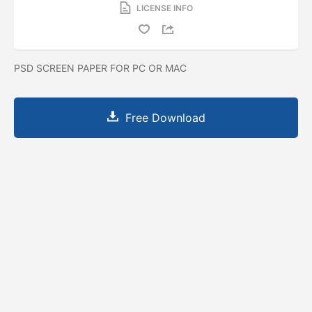
LICENSE INFO
PSD SCREEN PAPER FOR PC OR MAC
Free Download