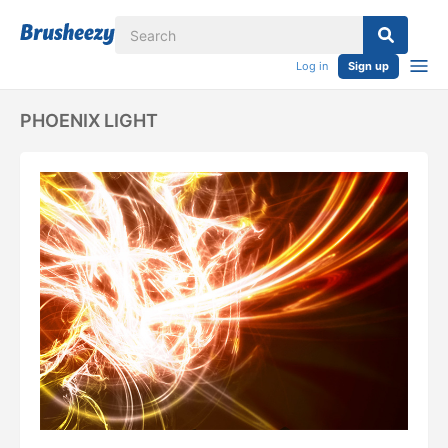
Log in
Sign up
PHOENIX LIGHT