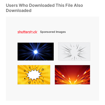
Users Who Downloaded This File Also
Downloaded
Sponsored Images