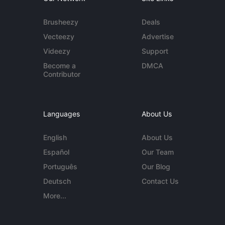
Brusheezy
Deals
Vecteezy
Advertise
Videezy
Support
Become a
DMCA
Contributor
Languages
About Us
English
About Us
Español
Our Team
Português
Our Blog
Deutsch
Contact Us
More...