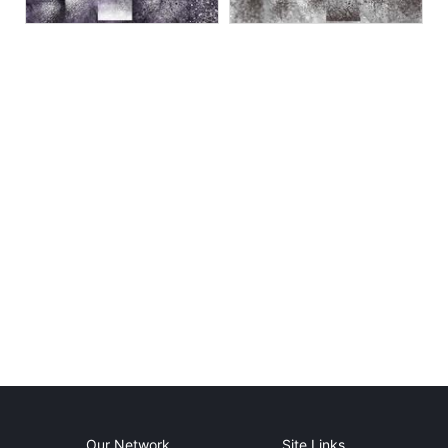
Our Network
Site Links