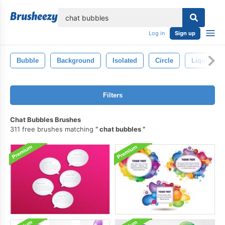
lose
Log in
Sign up
Bubble
Background
Isolated
Circle
Liquid
Filters
Chat Bubbles Brushes
311 free brushes matching
chat bubbles