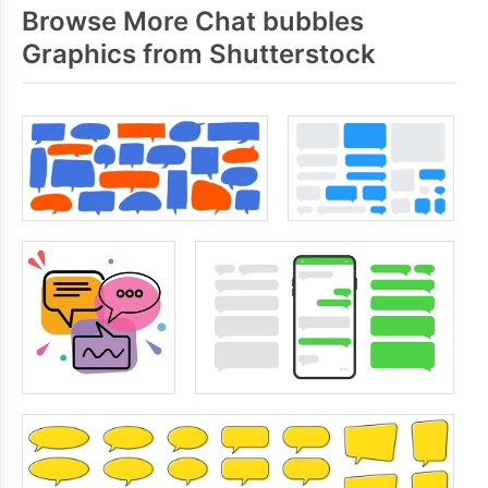
Browse More Chat bubbles
Graphics from Shutterstock