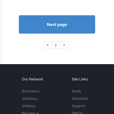
Next page
2
Our Network
Site Links
Brusheezy
Deals
Vecteezy
Advertise
Videezy
Support
Become a
DMCA