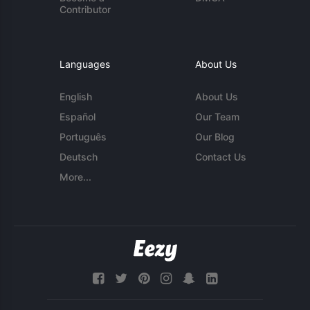
Contributor
Languages
About Us
English
About Us
Español
Our Team
Português
Our Blog
Deutsch
Contact Us
More...