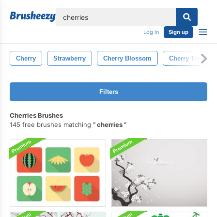
lose
Log in
Sign up
Cherry
Strawberry
Cherry Blossom
Cherry Tree
Filters
Cherries Brushes
145 free brushes matching
cherries