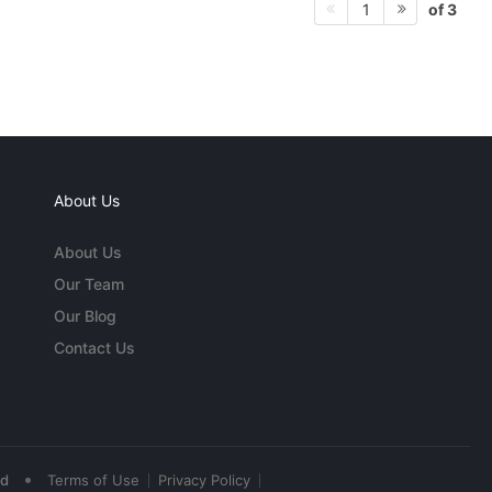
of 3
1
About Us
About Us
Our Team
Our Blog
Contact Us
•
ed
Terms of Use
Privacy Policy