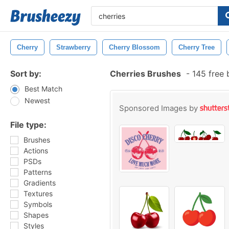
Cherry
Strawberry
Cherry Blossom
Cherry Tree
Sort by:
Cherries Brushes
-
145 free 
Best Match
Newest
Sponsored Images by
File type:
Brushes
Actions
PSDs
Patterns
Gradients
Textures
Symbols
Shapes
Styles