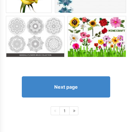
Next page
1