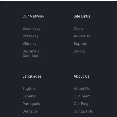
Our Network
Site Links
Brusheezy
Deals
Vecteezy
Advertise
Videezy
Support
Become a
DMCA
Contributor
Languages
About Us
English
About Us
Español
Our Team
Português
Our Blog
Deutsch
Contact Us