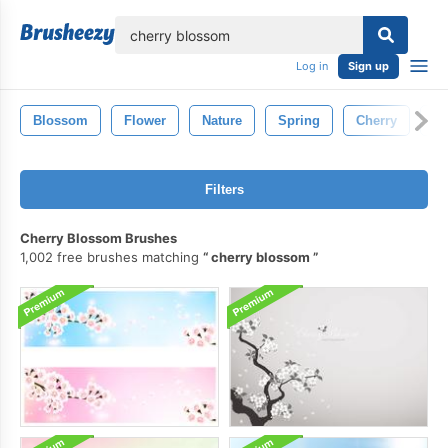
lose
Log in
Sign up
Blossom
Flower
Nature
Spring
Cherry
Fl
Filters
Cherry Blossom Brushes
1,002 free brushes matching
cherry blossom