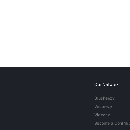
Our Network
Brusheezy
Vecteezy
Videezy
Become a Contribu