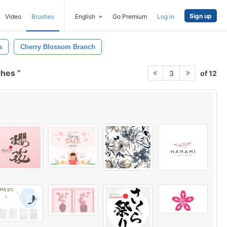
Sign up
Video
Brushes
English
Go Premium
Log in
a
Cherry Blossom Branch
shes
of 12
3