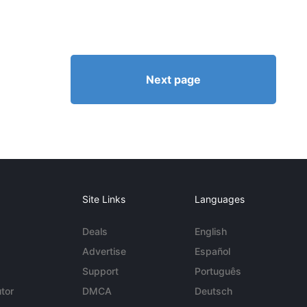
Next page
Site Links
Languages
Deals
English
Advertise
Español
Support
Português
tor
DMCA
Deutsch