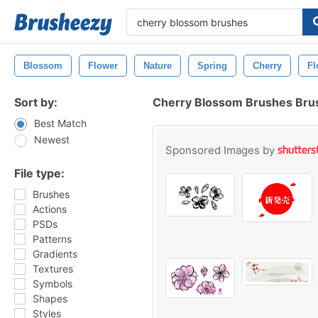
Blossom
Flower
Nature
Spring
Cherry
Fl
Sort by:
Cherry Blossom Brushes Bru
Best Match
Newest
Sponsored Images by
File type:
Brushes
Actions
PSDs
Patterns
Gradients
Textures
Symbols
Shapes
Styles