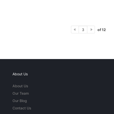
of 12
3
About Us
About Us
Our Team
Our Blog
Contact Us