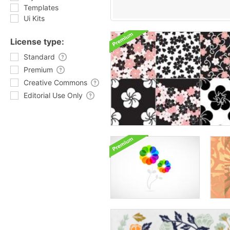
Templates
Ui Kits
License type:
Standard
Premium
Creative Commons
Editorial Use Only