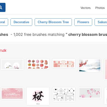
Vectors
Photos
oral
Decorative
Cherry Blossom Tree
Flowers
Sakur
shes
-
1,002 free brushes matching
cherry blossom bru