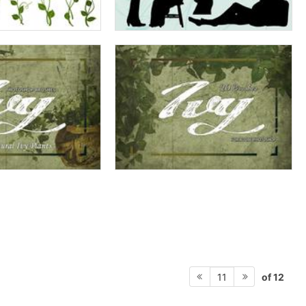
of 12
11