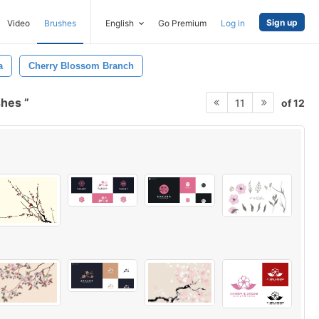
Sign up
Video
Brushes
English
Go Premium
Log in
a
Cherry Blossom Branch
shes
of 12
11