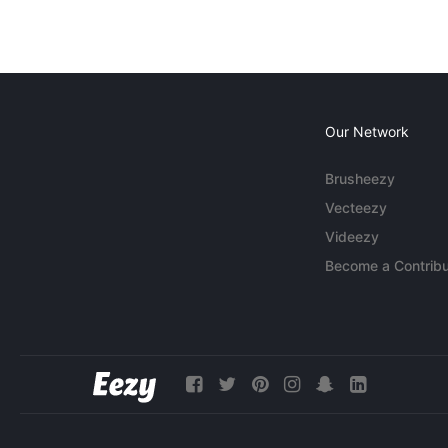
Our Network
Brusheezy
Vecteezy
Videezy
Become a Contribu