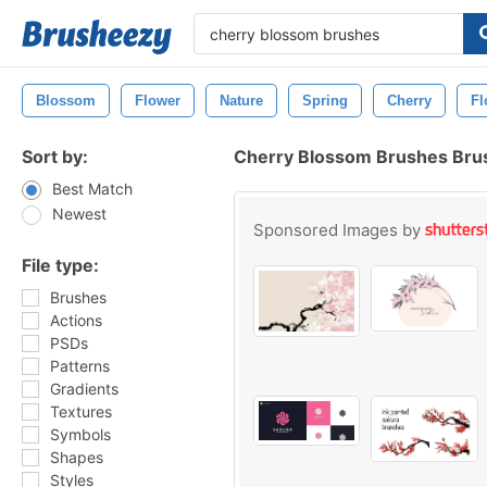
Blossom
Flower
Nature
Spring
Cherry
Fl
Sort by:
Cherry Blossom Brushes Bru
Best Match
Newest
Sponsored Images by
File type:
Brushes
Actions
PSDs
Patterns
Gradients
Textures
Symbols
Shapes
Styles