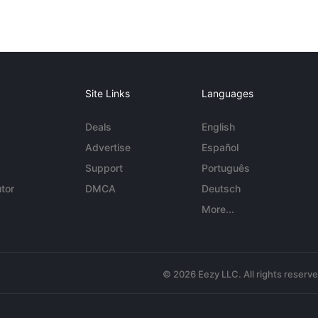
Site Links
Languages
Deals
English
Advertise
Español
Support
Português
tor
DMCA
Deutsch
More...
© 2026 Eezy LLC. All rights reserv