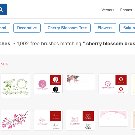
Vectors
Photos
oral
Decorative
Cherry Blossom Tree
Flowers
Sakur
shes
-
1,002 free brushes matching
cherry blossom bru