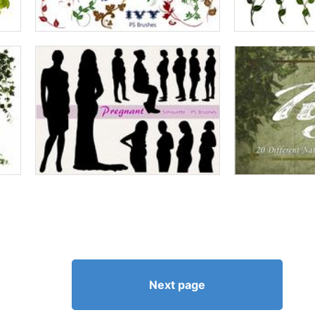
Next page