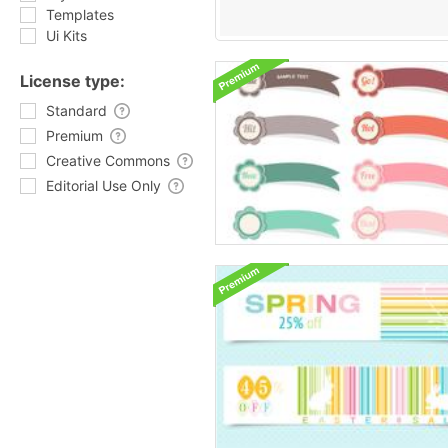
Templates
Ui Kits
License type:
Standard
Premium
Creative Commons
Editorial Use Only