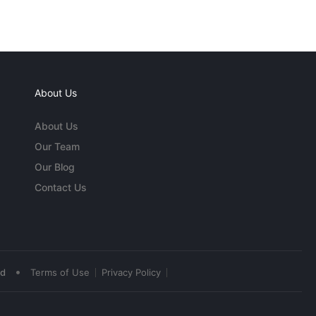
About Us
About Us
Our Team
Our Blog
Contact Us
•
ed
Terms of Use
Privacy Policy