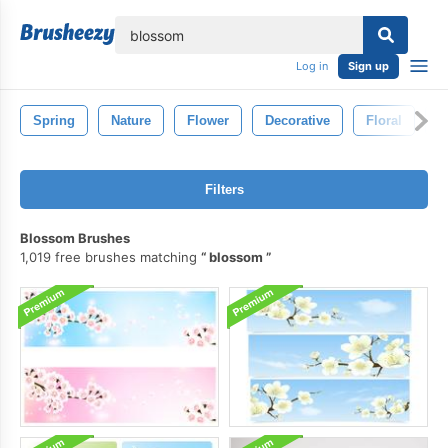
lose
Log in
Sign up
Spring
Nature
Flower
Decorative
Floral
F
Filters
Blossom Brushes
1,019 free brushes matching
blossom