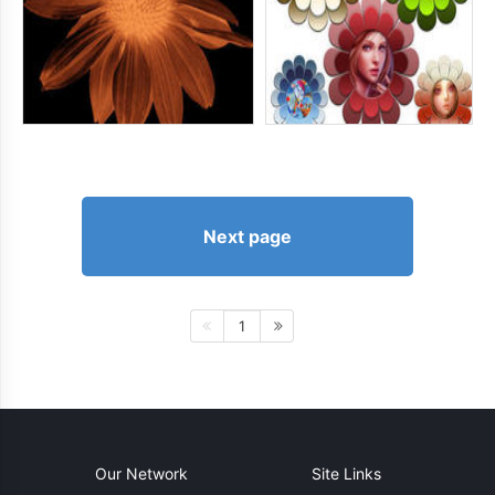
Next page
1
Our Network
Site Links