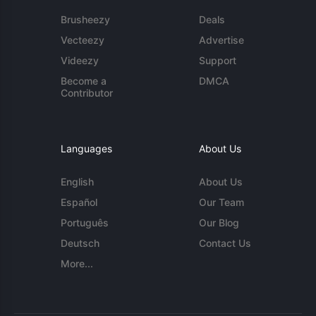
Brusheezy
Deals
Vecteezy
Advertise
Videezy
Support
Become a
DMCA
Contributor
Languages
About Us
English
About Us
Español
Our Team
Português
Our Blog
Deutsch
Contact Us
More...